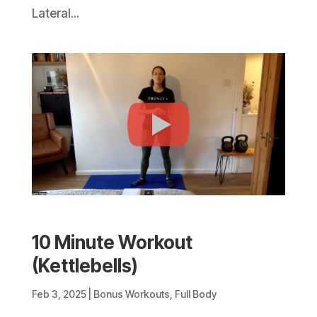
Lateral...
10 Minute Workout
(Kettlebells)
Feb 3, 2025
|
Bonus Workouts
,
Full Body