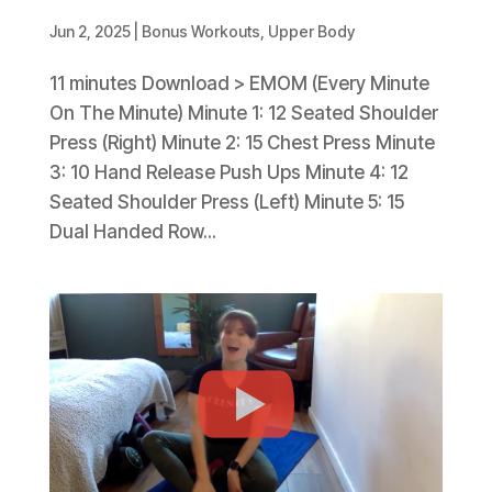
Jun 2, 2025
|
Bonus Workouts
,
Upper Body
11 minutes Download > EMOM (Every Minute
On The Minute) Minute 1: 12 Seated Shoulder
Press (Right) Minute 2: 15 Chest Press Minute
3: 10 Hand Release Push Ups Minute 4: 12
Seated Shoulder Press (Left) Minute 5: 15
Dual Handed Row...