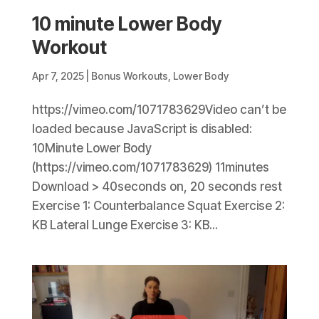
10 minute Lower Body
Workout
Apr 7, 2025
|
Bonus Workouts
,
Lower Body
https://vimeo.com/1071783629Video can’t be
loaded because JavaScript is disabled:
10Minute Lower Body
(https://vimeo.com/1071783629) 11minutes
Download > 40seconds on, 20 seconds rest
Exercise 1: Counterbalance Squat Exercise 2:
KB Lateral Lunge Exercise 3: KB...