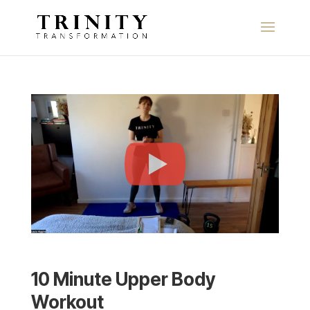
10 Minute Upper Body
Workout