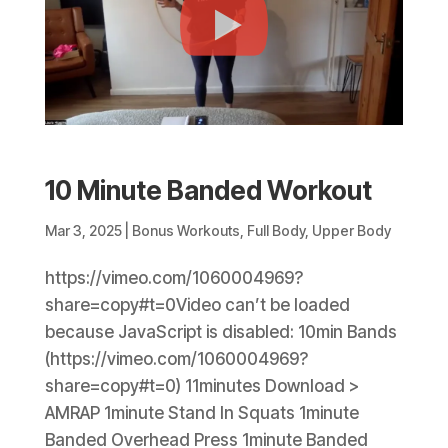
10 Minute Banded Workout
Mar 3, 2025
|
Bonus Workouts
,
Full Body
,
Upper Body
https://vimeo.com/1060004969?
share=copy#t=0Video can’t be loaded
because JavaScript is disabled: 10min Bands
(https://vimeo.com/1060004969?
share=copy#t=0) 11minutes Download >
AMRAP 1minute Stand In Squats 1minute
Banded Overhead Press 1minute Banded