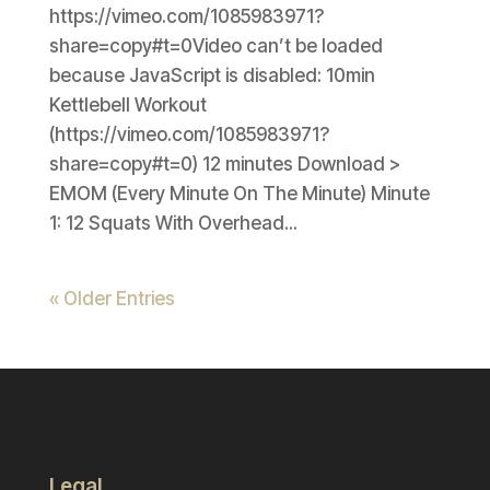
https://vimeo.com/1085983971?
share=copy#t=0Video can’t be loaded
because JavaScript is disabled: 10min
Kettlebell Workout
(https://vimeo.com/1085983971?
share=copy#t=0) 12 minutes Download >
EMOM (Every Minute On The Minute) Minute
1: 12 Squats With Overhead...
« Older Entries
Legal