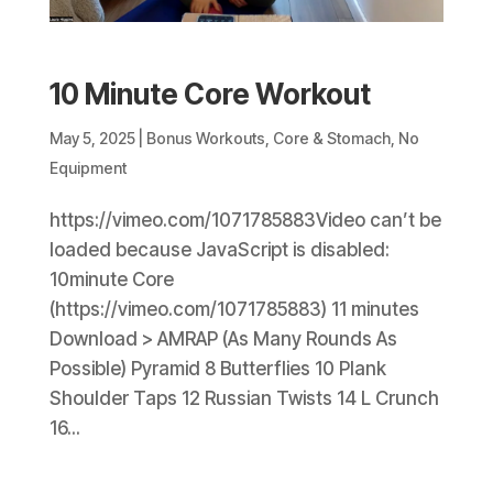
10 Minute Core Workout
May 5, 2025
|
Bonus Workouts
,
Core & Stomach
,
No
Equipment
https://vimeo.com/1071785883Video can’t be
loaded because JavaScript is disabled:
10minute Core
(https://vimeo.com/1071785883) 11 minutes
Download > AMRAP (As Many Rounds As
Possible) Pyramid 8 Butterflies 10 Plank
Shoulder Taps 12 Russian Twists 14 L Crunch
16...