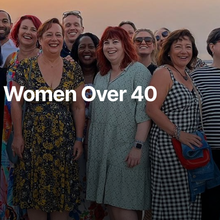
y Women Over 40