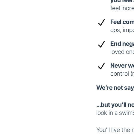
feel incr
N
Feel com
dos, imp
N
End nega
loved on
N
Never wo
control (
We’re not say
…but you’ll n
look in a swims
You’ll live the