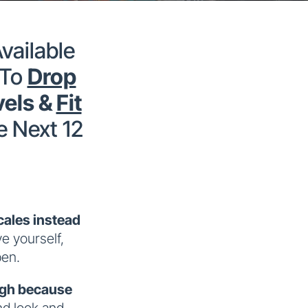
vailable
 To
Drop
vels &
Fit
e Next 12
ales instead
ve yourself,
pen.
igh because
nd look and