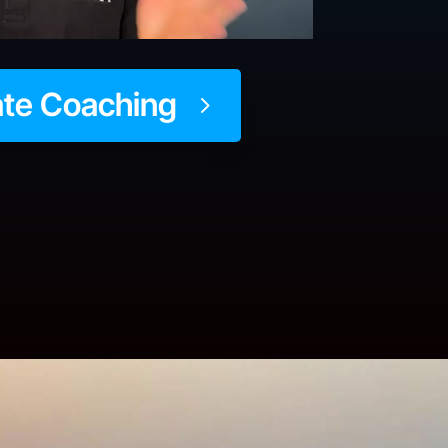
ate Coaching