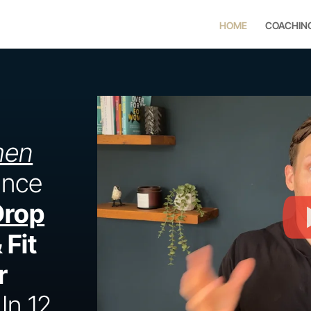
HOME
COACHIN
men
ance
Drop
 Fit
r
In 12