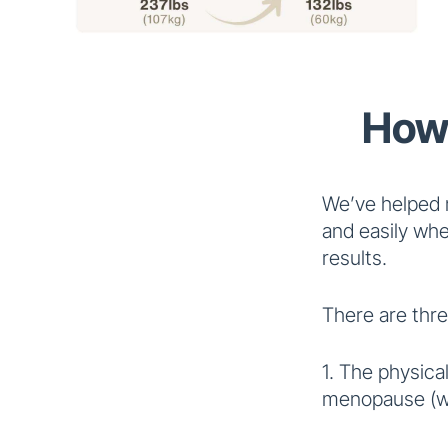
How 
We’ve helped 
and easily whe
results.
There are thre
1. The physica
menopause (wh