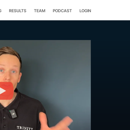
G
RESULTS
TEAM
PODCAST
LOGIN