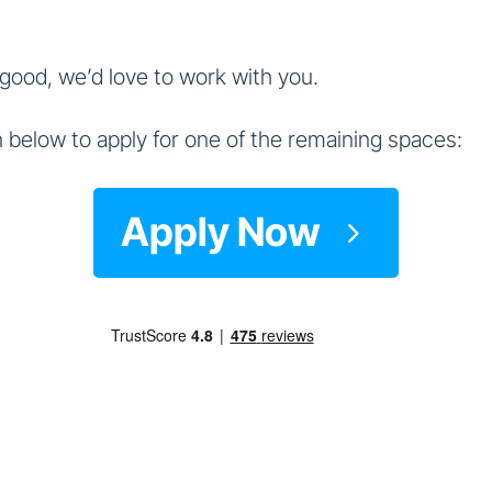
 good, we’d love to work with you.
 below to apply for one of the remaining spaces:
Apply Now