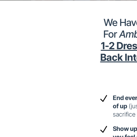
We Have
For
Amb
1-2 Dres
Back Int
N
End ever
of up
(ju
sacrifice
N
Show up 
you feel