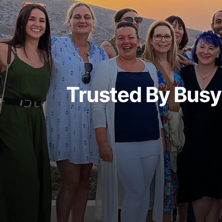
Trusted By Bus