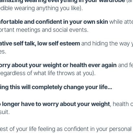
edible wearing anything you like).
fortable and confident in your own skin
while at
ortant meetings and social events.
tive self talk, low self esteem
and hiding the way 
es.
rry about your weight or health
ever again
and fe
regardless of what life throws at you).
ing this will completely change your life…
o longer have to worry about your weight
, health
uit.
 rest of your life feeling as confident in your personal