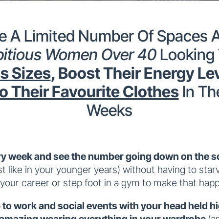
 A Limited Number Of Spaces A
itious Women Over 40
Looking
s Sizes
, Boost Their Energy Le
o Their Favourite Clothes
In Th
Weeks
y week and see the number going down on the sc
st like in your younger years) without having to star
 your career or step foot in a gym to make that hap
to work and social events with your head held h
 amazing wearing everything in your wardrobe
(a