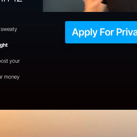
 sweaty
Apply For Priv
ight
ost your
ur money