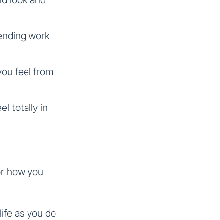
tending work
you feel from
el totally in
 or how you
 life as you do