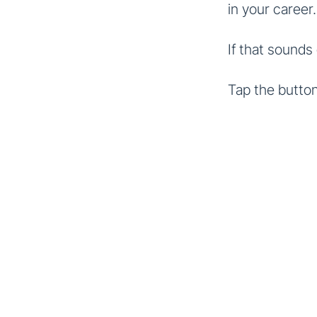
in your career.
If that sounds
Tap the button