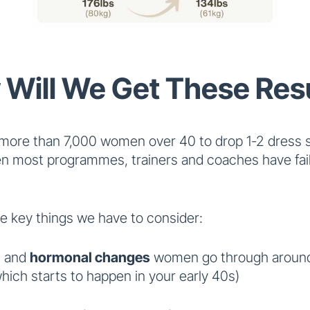
Will We Get These Res
more than 7,000 women over 40 to drop 1-2 dress s
n most programmes, trainers and coaches have fail
e key things we have to consider:
l and
hormonal changes
women go through around
ich starts to happen in your early 40s)