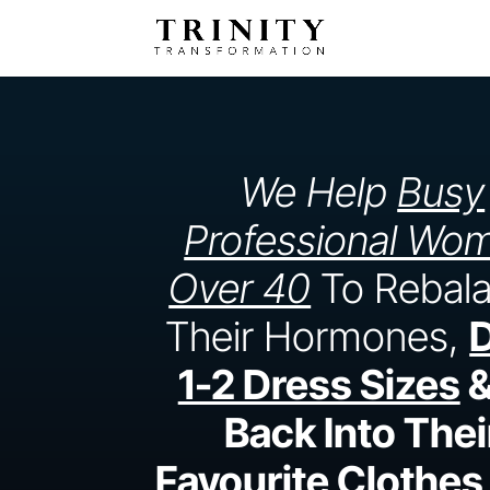
We Help
Busy
Professional Wo
Over 40
To Rebal
Their Hormones,
1-2 Dress Sizes
&
Back Into Thei
Favourite Clothes