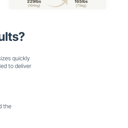
ults?
izes quickly
ed to deliver
 the