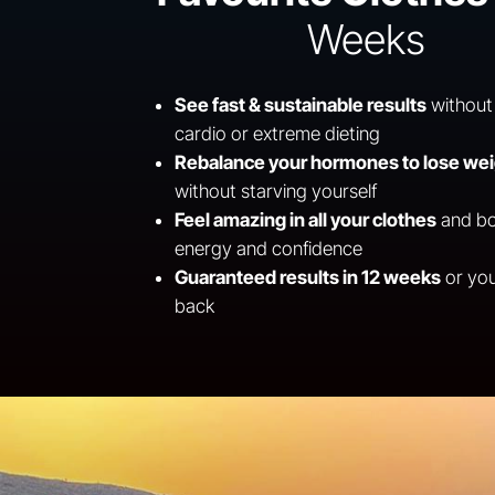
Weeks
See fast & sustainable results
without
cardio or extreme dieting
Rebalance your hormones to lose we
without starving yourself
Feel amazing in all your clothes
and bo
energy and confidence
Guaranteed results in 12 weeks
or yo
back