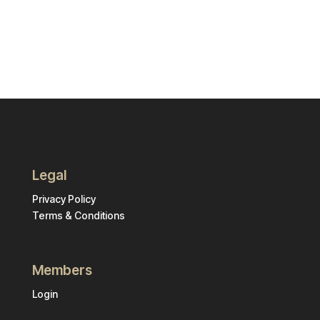
Legal
Privacy Policy
Terms & Conditions
Members
Login