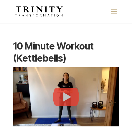
10 Minute Workout
(Kettlebells)