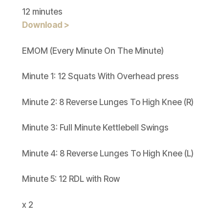
12 minutes
Download >
EMOM (Every Minute On The Minute)
Minute 1: 12 Squats With Overhead press
Minute 2: 8 Reverse Lunges To High Knee (R)
Minute 3: Full Minute Kettlebell Swings
Minute 4: 8 Reverse Lunges To High Knee (L)
Minute 5: 12 RDL with Row
x 2