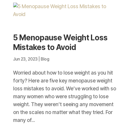
5 Menopause Weight Loss
Mistakes to Avoid
Jun 23, 2023
|
Blog
Worried about how to lose weight as you hit
forty? Here are five key menopause weight
loss mistakes to avoid. We’ve worked with so
many women who were struggling to lose
weight. They weren’t seeing any movement
on the scales no matter what they tried. For
many of...