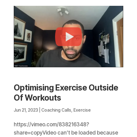
Optimising Exercise Outside
Of Workouts
Jun 21, 2023
|
Coaching Calls
,
Exercise
https://vimeo.com/838216348?
share=copyVideo can’t be loaded because