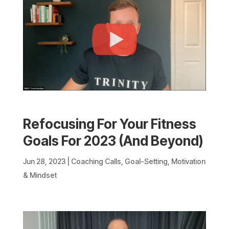
Refocusing For Your Fitness
Goals For 2023 (And Beyond)
Jun 28, 2023
|
Coaching Calls
,
Goal-Setting
,
Motivation
& Mindset