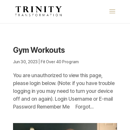
Gym Workouts
Jun 30, 2023
|
Fit Over 40 Program
You are unauthorized to view this page,
please login below. (Note: if you have trouble
logging in you may need to turn your device
off and on again). Login Username or E-mail
Password Remember Me Forgot...