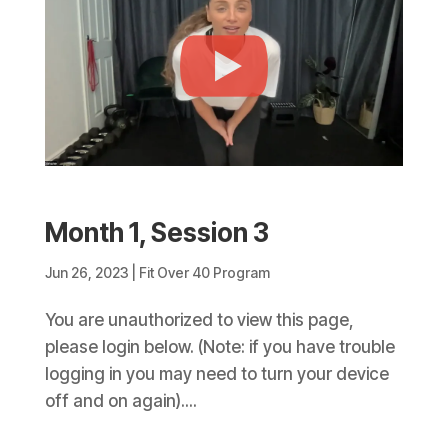
Month 1, Session 3
Jun 26, 2023
|
Fit Over 40 Program
You are unauthorized to view this page,
please login below. (Note: if you have trouble
logging in you may need to turn your device
off and on again)....