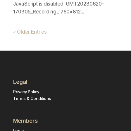
JavaScript is disabled: GMT20230620-
170305_Recording_1760x812...
« Older Entries
Legal
Privacy Policy
Terms & Conditions
Members
Login