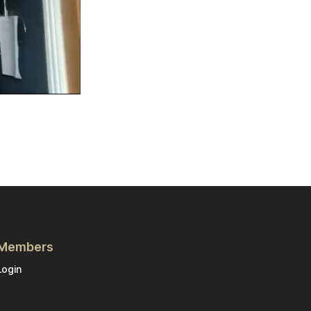
Members
Login