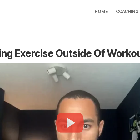
HOME
COACHING
ing Exercise Outside Of Worko