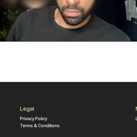
Legal
Privacy Policy
Terms & Conditions