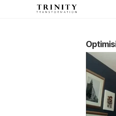
Optimis