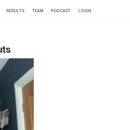
RESULTS
TEAM
PODCAST
LOGIN
uts