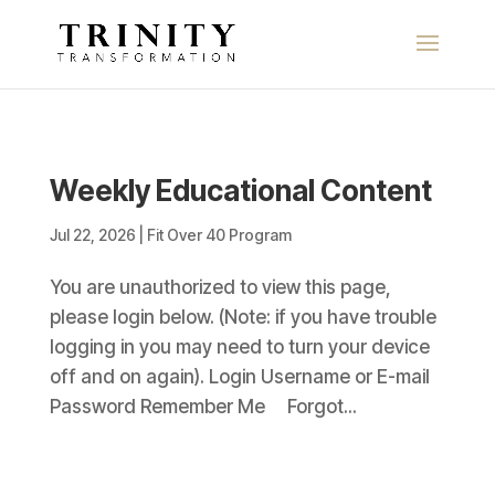
Weekly Educational Content
Jul 22, 2026
|
Fit Over 40 Program
You are unauthorized to view this page,
please login below. (Note: if you have trouble
logging in you may need to turn your device
off and on again). Login Username or E-mail
Password Remember Me Forgot...