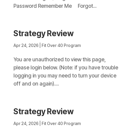
Password Remember Me Forgot...
Strategy Review
Apr 24, 2026
|
Fit Over 40 Program
You are unauthorized to view this page,
please login below. (Note: if you have trouble
logging in you may need to turn your device
off and on again)....
Strategy Review
Apr 24, 2026
|
Fit Over 40 Program