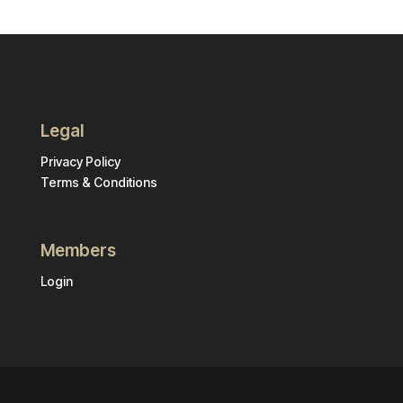
Legal
Privacy Policy
Terms & Conditions
Members
Login