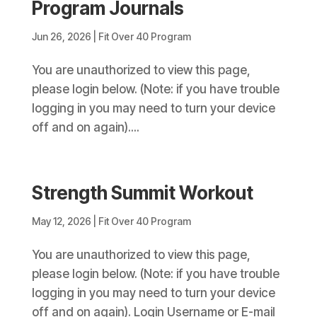
Program Journals
Jun 26, 2026
|
Fit Over 40 Program
You are unauthorized to view this page,
please login below. (Note: if you have trouble
logging in you may need to turn your device
off and on again)....
Strength Summit Workout
May 12, 2026
|
Fit Over 40 Program
You are unauthorized to view this page,
please login below. (Note: if you have trouble
logging in you may need to turn your device
off and on again). Login Username or E-mail