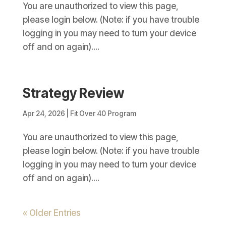
You are unauthorized to view this page,
please login below. (Note: if you have trouble
logging in you may need to turn your device
off and on again)....
Strategy Review
Apr 24, 2026
|
Fit Over 40 Program
You are unauthorized to view this page,
please login below. (Note: if you have trouble
logging in you may need to turn your device
off and on again)....
« Older Entries