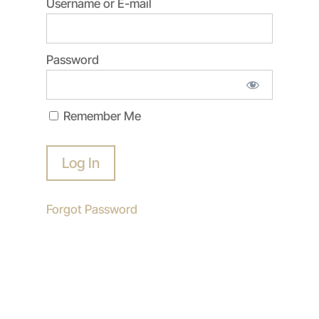
Username or E-mail
Password
Remember Me
Forgot Password