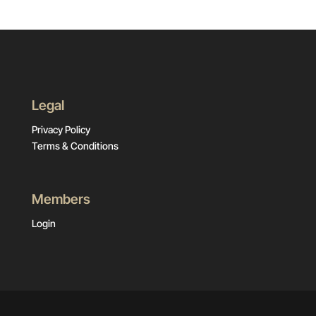
Legal
Privacy Policy
Terms & Conditions
Members
Login