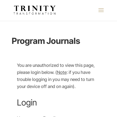
Program Journals
You are unauthorized to view this page,
please login below. (
Note
: if you have
trouble logging in you may need to turn
your device off and on again).
Login