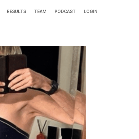
RESULTS
TEAM
PODCAST
LOGIN