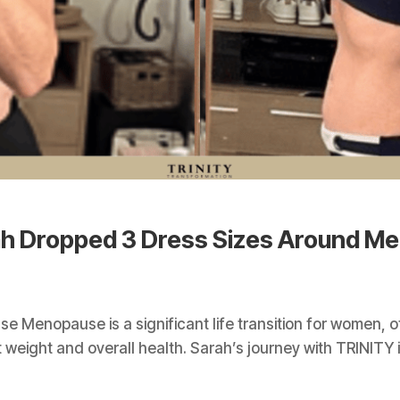
ah Dropped 3 Dress Sizes Around M
 Menopause is a significant life transition for women, 
eight and overall health. Sarah’s journey with TRINITY is n