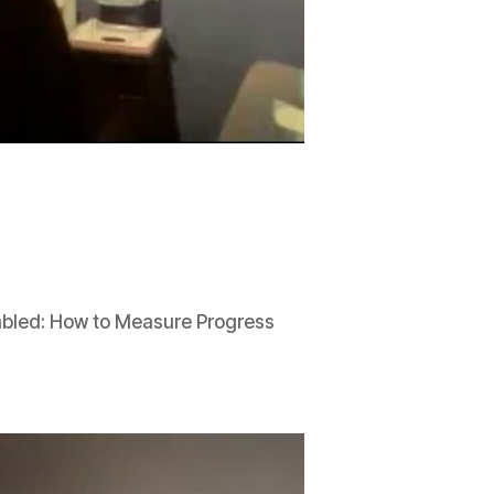
abled: How to Measure Progress