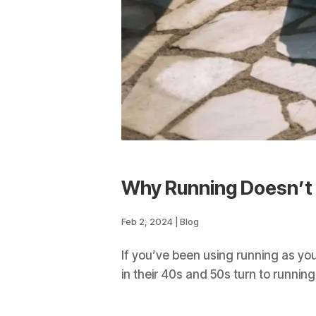
Why Running Doesn’t
Feb 2, 2024
|
Blog
If you’ve been using running as yo
in their 40s and 50s turn to running 