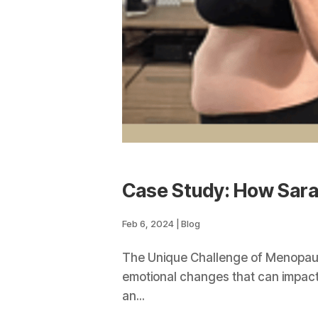
Case Study: How Sar
Feb 6, 2024
|
Blog
The Unique Challenge of Menopause
emotional changes that can impact w
an...