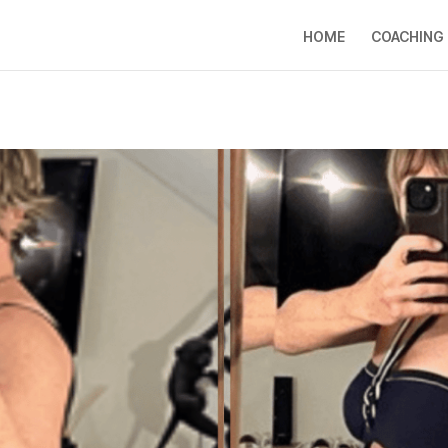
HOME
COACHING