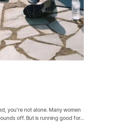
cted, you’re not alone. Many women
pounds off. But is running good for...