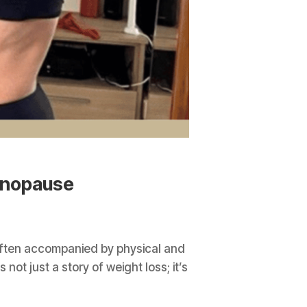
enopause
often accompanied by physical and
ot just a story of weight loss; it’s