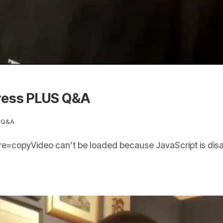
ress PLUS Q&A
,
Q&A
e=copyVideo can’t be loaded because JavaScript is dis