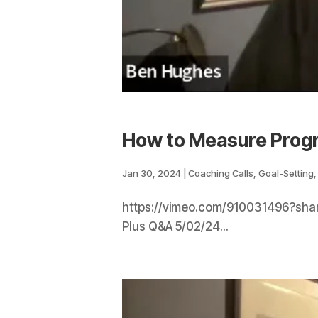
How to Measure Prog
Jan 30, 2024
|
Coaching Calls
,
Goal-Setting
https://vimeo.com/910031496?shar
Plus Q&A 5/02/24...