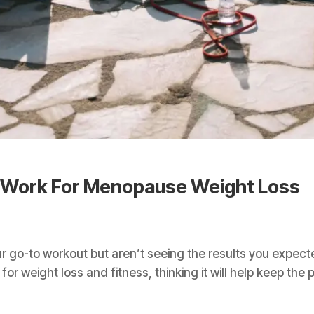
 Work For Menopause Weight Loss
ur go-to workout but aren’t seeing the results you expe
for weight loss and fitness, thinking it will help keep the 