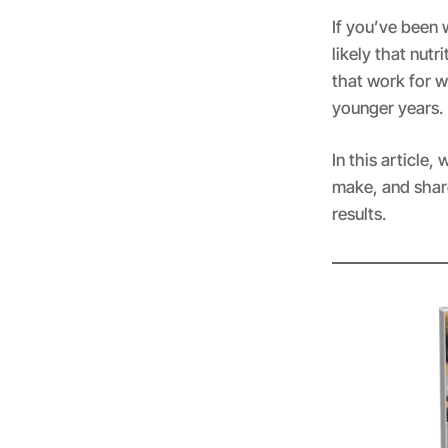
If you’ve been w
likely that nutr
that work for 
younger years.
In this article
make, and share
results.