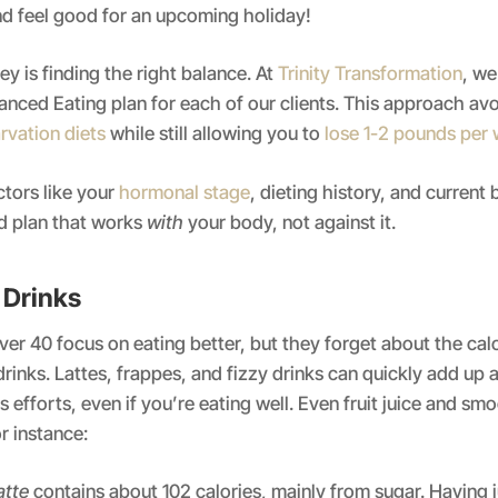
d feel good for an upcoming holiday!
y is finding the right balance. At
Trinity Transformation
, we
nced Eating plan for each of our clients. This approach avo
rvation diets
while still allowing you to
lose 1-2 pounds per
tors like your
hormonal stage
, dieting history, and current 
ed plan that works
with
your body, not against it.
c Drinks
r 40 focus on eating better, but they forget about the cal
r drinks. Lattes, frappes, and fizzy drinks can quickly add up
 efforts, even if you’re eating well. Even fruit juice and sm
r instance:
atte
contains about 102 calories, mainly from sugar. Having 