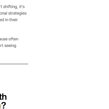
 shifting, it’s
ional strategies
d in their
ause often
art seeing