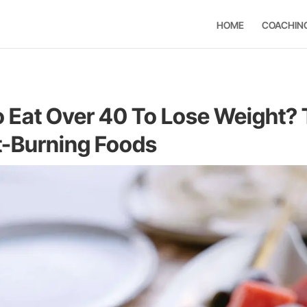
HOME
COACHIN
 Eat Over 40 To Lose Weight?
t-Burning Foods