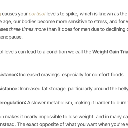
g
causes your
cortisol
levels to spike, which is known as the
 age, our bodies become more sensitive to stress, and for
ases
three times more
than it does for men due to declining
menopause.
ol levels can lead to a condition we call the
Weight Gain Tri
sistance
: Increased cravings, especially for comfort foods.
esistance
: Increased fat storage, particularly around the belly
eregulation
: A slower metabolism, making it harder to burn 
n makes it nearly impossible to lose weight, and in many cas
nstead. The exact opposite of what you want when you’re 