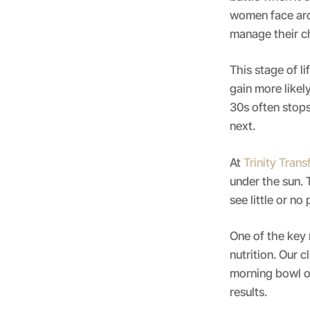
women face aro
manage their c
This stage of l
gain more likel
30s often stops
next.
At
Trinity Tran
under the sun. T
see little or n
One of the key 
nutrition. Our c
morning bowl of
results.