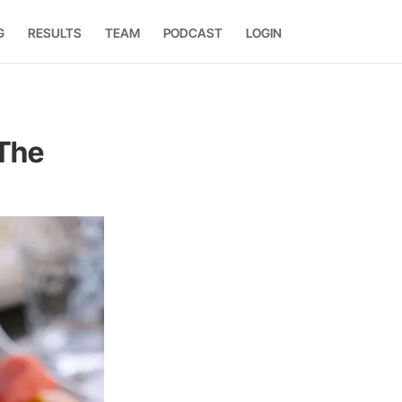
G
RESULTS
TEAM
PODCAST
LOGIN
 The