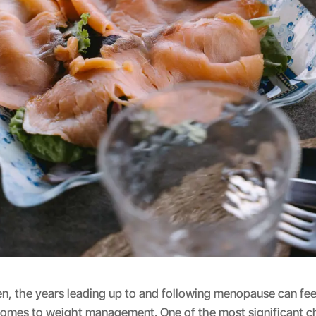
 the years leading up to and following menopause can feel 
 comes to weight management. One of the most significant c