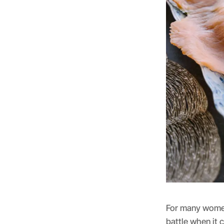
For many women,
battle when it