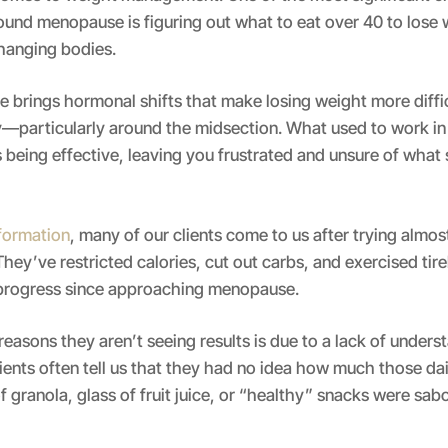
und menopause is figuring out what to eat over 40 to lose 
hanging bodies.
ife brings hormonal shifts that make losing weight more diff
y—particularly around the midsection. What used to work in
 being effective, leaving you frustrated and unsure of what 
sformation
, many of our clients come to us after trying almos
hey’ve restricted calories, cut out carbs, and exercised tirel
o progress since approaching menopause.
reasons they aren’t seeing results is due to a lack of under
lients often tell us that they had no idea how much those dail
 granola, glass of fruit juice, or “healthy” snacks were sab