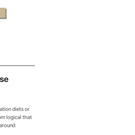
use
tion diets or
em logical that
t around