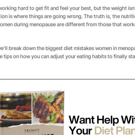
orking hard to get fit and feel your best, but the weight isn’t
ition is where things are going wrong. The truth is, the nutrit
women during menopause are different from those that worke
, we’ll break down the biggest diet mistakes women in menop
 tips on how you can adjust your eating habits to finally st