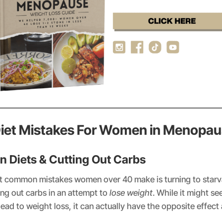
Diet Mistakes For Women in Menopa
on Diets & Cutting Out Carbs
t common mistakes women over 40 make is turning to starva
ting out carbs in an attempt to
lose weight
. While it might se
 lead to weight loss, it can actually have the opposite effec