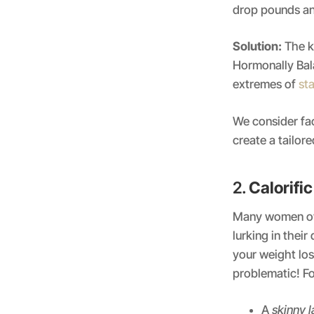
drop pounds an
Solution:
The ke
Hormonally Bala
extremes of
sta
We consider fac
create a tailor
2.
Calorifi
Many women ove
lurking in thei
your weight loss
problematic! Fo
A
skinny l