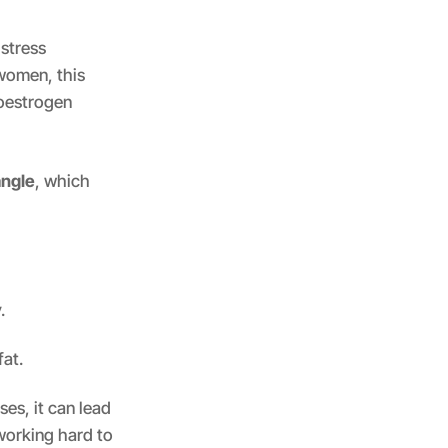
 stress
 women, this
 oestrogen
angle
, which
.
fat.
es, it can lead
working hard to