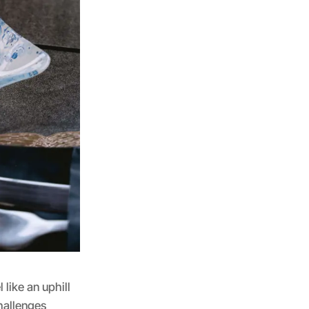
like an uphill
hallenges