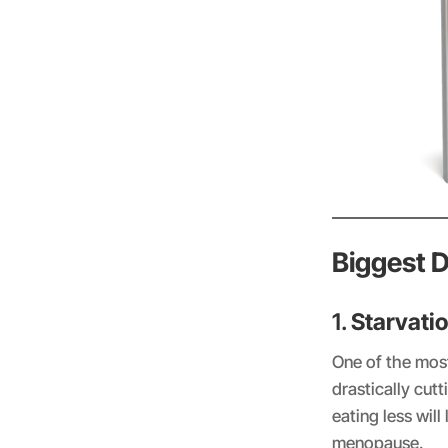
Biggest 
1.
Starvati
One of the mos
drastically cut
eating less will
menopause.