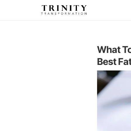
What To
Best Fa