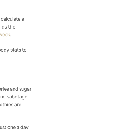
 calculate a
ids the
 week
.
body stats to
ories and sugar
 and sabotage
oothies are
just one a day