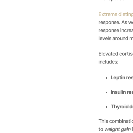
Extreme dietin
response. As we
response incre
levels around 
Elevated cortis
includes:
Leptin re
Insulin r
Thyroid d
This combinatio
to
weight gain
i