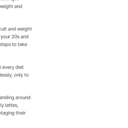
weight and
icult and weight
 your 20s and
steps to take
t every diet
essly, only to
standing around
y lattes,
otaging their