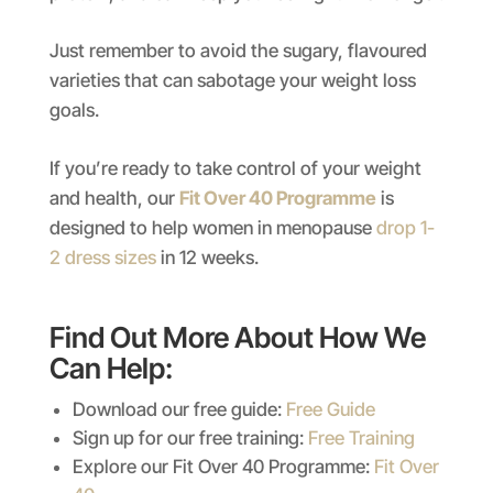
Just remember to avoid the sugary, flavoured
varieties that can sabotage your weight loss
goals.
If you’re ready to take control of your weight
and health, our
Fit Over 40 Programme
is
designed to help women in menopause
drop 1-
2 dress sizes
in 12 weeks.
Find Out More About How We
Can Help:
Download our free guide:
Free Guide
Sign up for our free training:
Free Training
Explore our Fit Over 40 Programme:
Fit Over