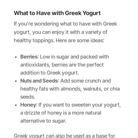
What to Have with Greek Yogurt
If you’re wondering what to have with Greek
yogurt, you can enjoy it with a variety of
healthy toppings. Here are some ideas:
Berries
: Low in sugar and packed with
antioxidants, berries are the perfect
addition to Greek yogurt.
Nuts and Seeds
: Add some crunch and
healthy fats with almonds, walnuts, or chia
seeds.
Honey
: If you want to sweeten your yogurt,
a drizzle of honey is a more natural
alternative to sugar.
Greek yogurt can also be used as a base for