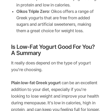
in protein and low in calories.
Oikos Triple Zero
: Oikos offers a range of
Greek yogurts that are free from added
sugars and artificial sweeteners, making
them a great choice for weight loss.
Is Low-Fat Yogurt Good For You?
A Summary
It really does depend on the type of yogurt
you’re choosing.
Plain low-fat Greek yogurt
can be an excellent
addition to your diet, especially if you’re
looking to lose weight and improve your health
during menopause. It’s low in calories, high in
protein, and can keep you feeling full for longer.