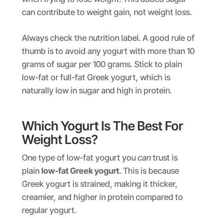
can contribute to weight gain, not weight loss.
Always check the nutrition label. A good rule of
thumb is to avoid any yogurt with more than 10
grams of sugar per 100 grams. Stick to plain
low-fat or full-fat Greek yogurt, which is
naturally low in sugar and high in protein.
Which Yogurt Is The Best For
Weight Loss?
One type of low-fat yogurt you
can
trust is
plain
low-fat Greek yogurt
. This is because
Greek yogurt is strained, making it thicker,
creamier, and higher in protein compared to
regular yogurt.