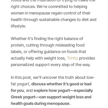
right choices. We’re committed to helping
women in menopause regain control of their
health through sustainable changes to diet and
lifestyle.
Whether it’s finding the right balance of
protein, cutting through misleading food
labels, or offering guidance on foods that
actually help with weight loss,
Trinity
provides
personalized support every step of the way.
In this post, we’ll uncover the truth about low-
fat yogurt,
discuss whether it’s good or bad
for you
, and
explore how yogurt—especially
Greek yogurt—can support weight loss and
health goals during menopause.