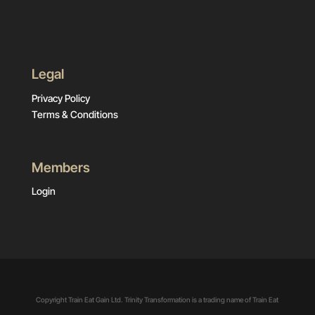
Legal
Privacy Policy
Terms & Conditions
Members
Login
Copyright Train Eat Gain Ltd. Trinity Transformation is a trading name of Train Eat