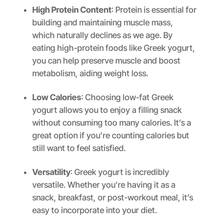
High Protein Content
: Protein is essential for
building and maintaining muscle mass,
which naturally declines as we age. By
eating high-protein foods like Greek yogurt,
you can help preserve muscle and boost
metabolism, aiding weight loss.
Low Calories
: Choosing low-fat Greek
yogurt allows you to enjoy a filling snack
without consuming too many calories. It’s a
great option if you’re counting calories but
still want to feel satisfied.
Versatility
: Greek yogurt is incredibly
versatile. Whether you’re having it as a
snack, breakfast, or post-workout meal, it’s
easy to incorporate into your diet.