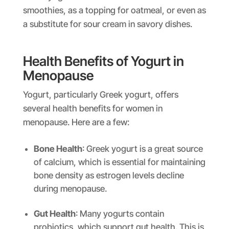
smoothies, as a topping for oatmeal, or even as
a substitute for sour cream in savory dishes.
Health Benefits of Yogurt in
Menopause
Yogurt, particularly Greek yogurt, offers
several health benefits for women in
menopause. Here are a few:
Bone Health
: Greek yogurt is a great source
of calcium, which is essential for maintaining
bone density as estrogen levels decline
during menopause.
Gut Health
: Many yogurts contain
probiotics, which support gut health. This is