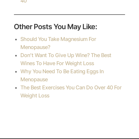
40
Other Posts You May Like:
Should You Take Magnesium For
Menopause?
Don’t Want To Give Up Wine? The Best
Wines To Have For Weight Loss
Why You Need To Be Eating Eggs In
Menopause
The Best Exercises You Can Do Over 40 For
Weight Loss