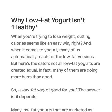
Why Low-Fat Yogurt Isn’t
‘Healthy’
When you’re trying to lose weight, cutting
calories seems like an easy win, right? And
when it comes to yogurt, many of us
automatically reach for the low-fat versions.
But here’s the catch: not all low-fat yogurts are
created equal. In fact, many of them are doing
more harm than good.
So,
is low-fat yogurt good for you?
The answer
is:
it depends
.
Many low-fat yogurts that are marketed as