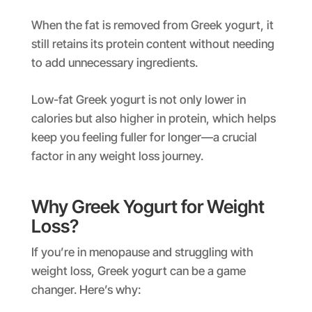
When the fat is removed from Greek yogurt, it
still retains its protein content without needing
to add unnecessary ingredients.
Low-fat Greek yogurt is not only lower in
calories but also higher in protein, which helps
keep you feeling fuller for longer—a crucial
factor in any weight loss journey.
Why Greek Yogurt for Weight
Loss?
If you’re in menopause and struggling with
weight loss, Greek yogurt can be a game
changer. Here’s why: