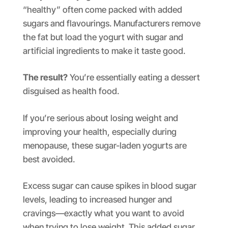
“healthy” often come packed with added
sugars and flavourings. Manufacturers remove
the fat but load the yogurt with sugar and
artificial ingredients to make it taste good.
The result?
You’re essentially eating a dessert
disguised as health food.
If you’re serious about losing weight and
improving your health, especially during
menopause, these sugar-laden yogurts are
best avoided.
Excess sugar can cause spikes in blood sugar
levels, leading to increased hunger and
cravings—exactly what you want to avoid
when trying to lose weight. This added sugar