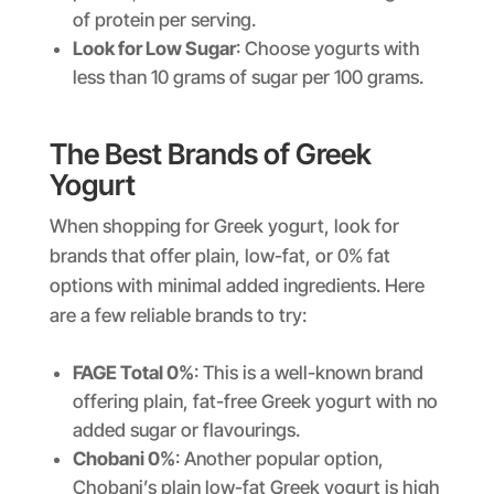
of protein per serving.
Look for Low Sugar
: Choose yogurts with
less than 10 grams of sugar per 100 grams.
The Best Brands of Greek
Yogurt
When shopping for Greek yogurt, look for
brands that offer plain, low-fat, or 0% fat
options with minimal added ingredients. Here
are a few reliable brands to try:
FAGE Total 0%
: This is a well-known brand
offering plain, fat-free Greek yogurt with no
added sugar or flavourings.
Chobani 0%
: Another popular option,
Chobani’s plain low-fat Greek yogurt is high