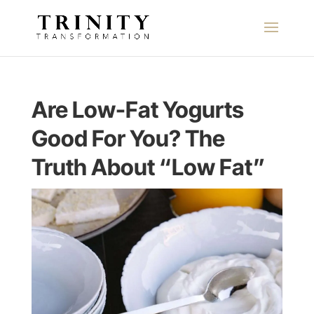
Are Low-Fat Yogurts
Good For You? The
Truth About “Low Fat”