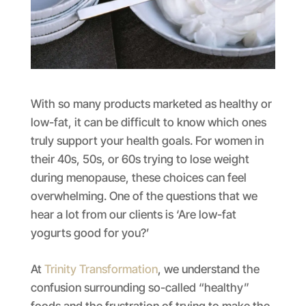
With so many products marketed as healthy or
low-fat, it can be difficult to know which ones
truly support your health goals. For women in
their 40s, 50s, or 60s trying to lose weight
during menopause, these choices can feel
overwhelming. One of the questions that we
hear a lot from our clients is ‘Are low-fat
yogurts good for you?’
At
Trinity Transformation
, we understand the
confusion surrounding so-called “healthy”
foods and the frustration of trying to make the