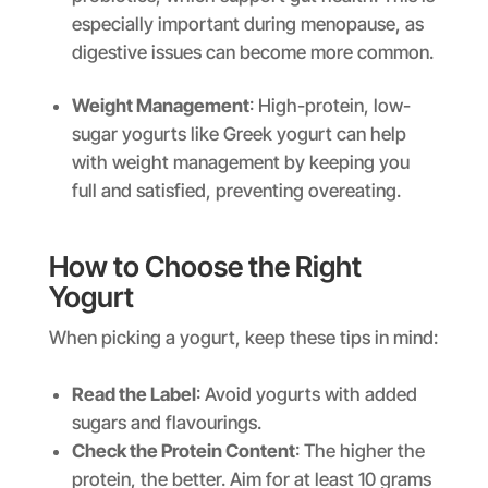
especially important during menopause, as
digestive issues can become more common.
Weight Management
: High-protein, low-
sugar yogurts like Greek yogurt can help
with weight management by keeping you
full and satisfied, preventing overeating.
How to Choose the Right
Yogurt
When picking a yogurt, keep these tips in mind:
Read the Label
: Avoid yogurts with added
sugars and flavourings.
Check the Protein Content
: The higher the
protein, the better. Aim for at least 10 grams