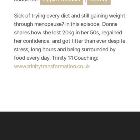
SHARE
Apple Podcasts
Spotify
RSS FEED
LINK
Sick of trying every diet and still gaining weight
through menopause? In this episode, Donna
EMBED
shares how she lost 20kg in her 50s, regained
her confidence, and got fitter than ever despite
stress, long hours and being surrounded by
food every day. Trinity 1:1 Coaching:
www.trinitytransformation.co.uk