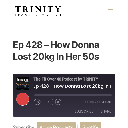
Ep 428 – How Donna
Lost 20kg In Her 50s
The Fit Over 40 Podcast by TRINITY
Ep 428 - How Donna Lost 20kg In Her 50s
Play
1x
00:00
/
00:41:30
Episode
SUBSCRIBE
SHARE
Subscribe:
Apple Podcasts
|
Spotify