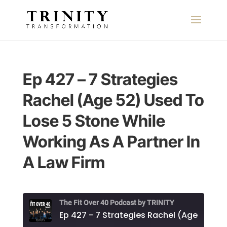
Ep 427 – 7 Strategies
Rachel (Age 52) Used To
Lose 5 Stone While
Working As A Partner In
A Law Firm
The Fit Over 40 Podcast by TRINITY
Ep 427 - 7 Strategies