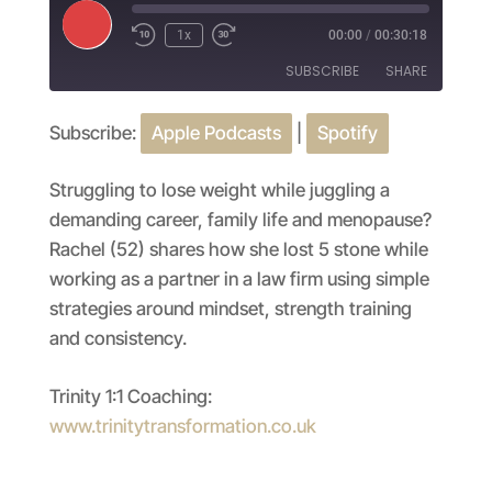
Play
1x
00:00
/
00:30:18
Episode
SUBSCRIBE
SHARE
Subscribe:
Apple Podcasts
|
Spotify
SHARE
Apple Podcasts
Spotify
RSS FEED
LINK
Struggling to lose weight while juggling a
demanding career, family life and menopause?
EMBED
Rachel (52) shares how she lost 5 stone while
working as a partner in a law firm using simple
strategies around mindset, strength training
and consistency.
Trinity 1:1 Coaching:
www.trinitytransformation.co.uk