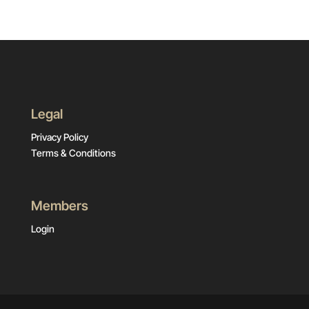
Legal
Privacy Policy
Terms & Conditions
Members
Login