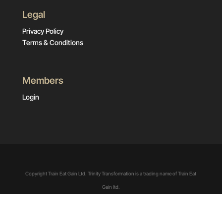
Legal
Privacy Policy
Terms & Conditions
Members
Login
Copyright Train Eat Gain Ltd. Trinity Transformation is a trading name of Train Eat
Gain ltd.