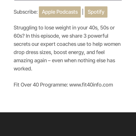
Subscribe:
Apple Podcasts
|
Spotify
SHARE
Apple Podcasts
Spotify
RSS FEED
LINK
Struggling to lose weight in your 40s, 50s or
60s? In this episode, we share 3 powerful
EMBED
secrets our expert coaches use to help women
drop dress sizes, boost energy, and feel
amazing again – even when nothing else has
worked.
Fit Over 40 Programme: www.fit40info.com