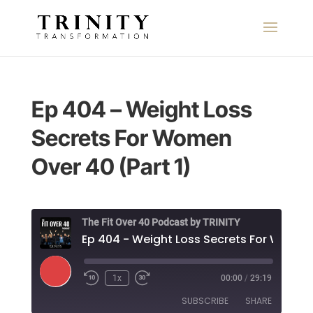
Ep 404 – Weight Loss
Secrets For Women
Over 40 (Part 1)
The Fit Over 40 Podcast by TRINITY
Play
1x
00:00
/
29:19
Episode
SUBSCRIBE
SHARE