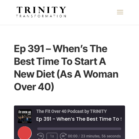
Ep 391 – When’s The
Best Time To Start A
New Diet (As A Woman
Over 40)
The Fit Over 40 Podcast by TRINITY
E
Play
1x
00:00
/
23 minutes, 56 seconds