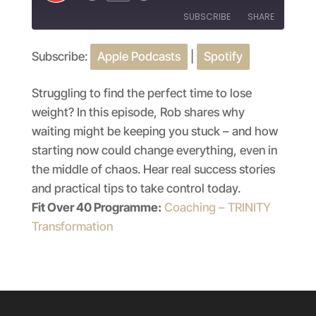
Episode
SUBSCRIBE
SHARE
Subscribe:
Apple Podcasts
|
Spotify
SHARE
Apple Podcasts
Spotify
RSS FEED
LINK
Struggling to find the perfect time to lose
weight? In this episode, Rob shares why
EMBED
waiting might be keeping you stuck – and how
starting now could change everything, even in
the middle of chaos. Hear real success stories
and practical tips to take control today.
Fit Over 40 Programme:
Coaching – TRINITY
Transformation