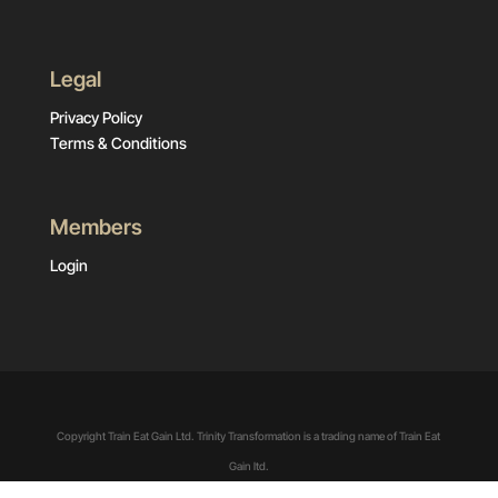
Legal
Privacy Policy
Terms & Conditions
Members
Login
Copyright Train Eat Gain Ltd. Trinity Transformation is a trading name of Train Eat
Gain ltd.