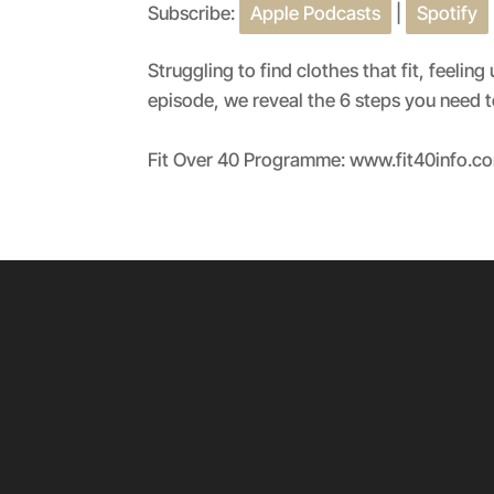
Subscribe:
Apple Podcasts
|
Spotify
SHARE
Apple Podcasts
RSS FEED
LINK
Struggling to find clothes that fit, feel
episode, we reveal the 6 steps you need to
EMBED
Fit Over 40 Programme: www.fit40info.c