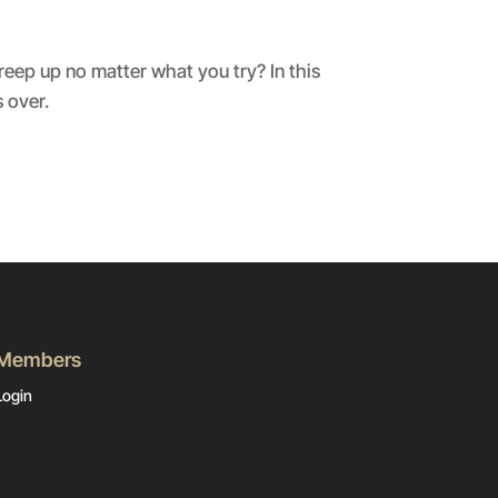
reep up no matter what you try? In this
 over.
Members
Login