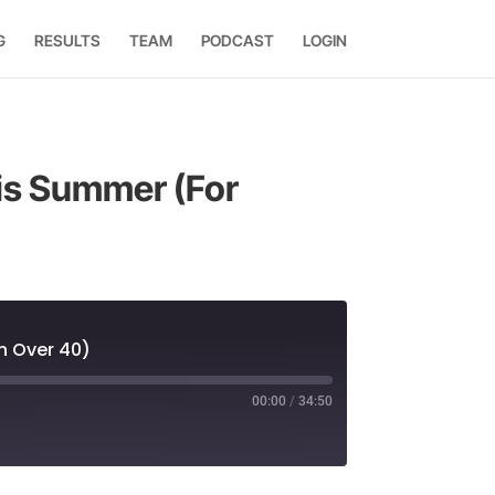
G
RESULTS
TEAM
PODCAST
LOGIN
his Summer (For
n Over 40)
00:00
/
34:50