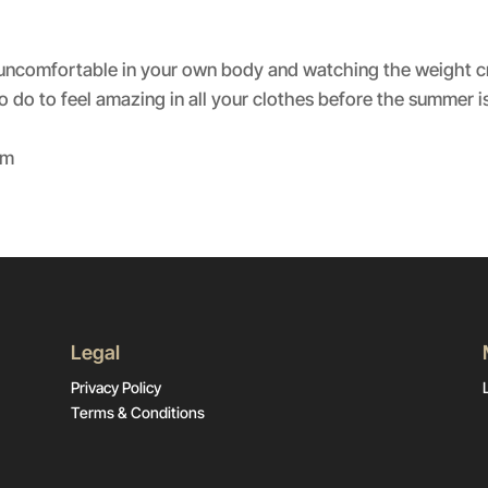
Spotify
ing uncomfortable in your own body and watching the weight c
 do to feel amazing in all your clothes before the summer is
om
Legal
Privacy Policy
Terms & Conditions