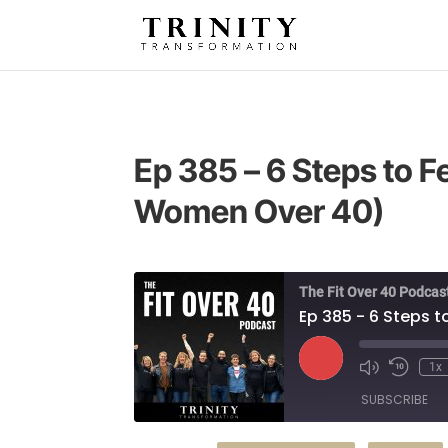
Ep 385 – 6 Steps to 
Women Over 40)
The Fit Over 40 Podcas
Ep 385 - 6 Steps 
Play
1x
Episode
SUBSCRIBE