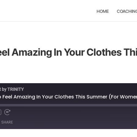
HOME
COACHIN
Feel Amazing In Your Clothes T
t by TRINITY
to Feel Amazing In Your Clothes This Summer (For Wome
SHARE