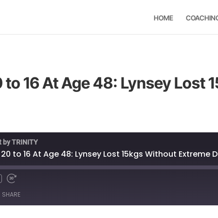
HOME
COACHIN
 to 16 At Age 48: Lynsey Lost 
t by TRINITY
 20 to 16 At Age 48: Lynsey Lost 15kgs Without Extreme D
SHARE