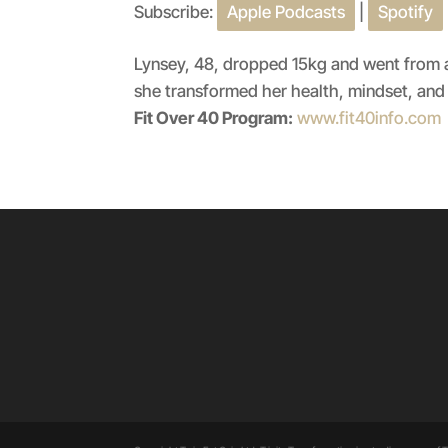
Subscribe:
Apple Podcasts
|
Spotify
SHARE
Apple Podcasts
RSS FEED
LINK
Lynsey, 48, dropped 15kg and went from a 
she transformed her health, mindset, and 
EMBED
Fit Over 40 Program:
www.fit40info.com