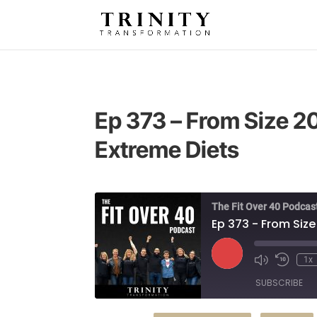
Ep 373 – From Size 20
Extreme Diets
The Fit Over 40 Podcas
Ep 373 - From Size
Play
1x
Episode
SUBSCRIBE