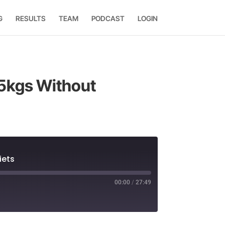
G
RESULTS
TEAM
PODCAST
LOGIN
15kgs Without
iets
00:00
/
27:49