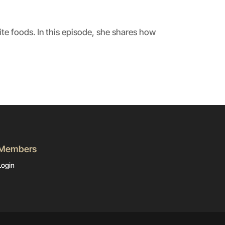
ite foods. In this episode, she shares how
Members
Login