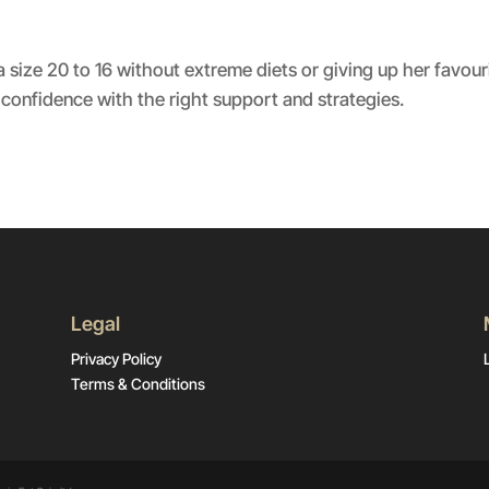
Spotify
size 20 to 16 without extreme diets or giving up her favour
confidence with the right support and strategies.
Legal
Privacy Policy
Terms & Conditions