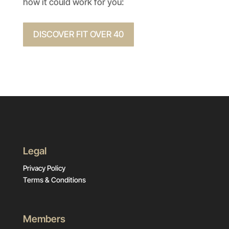
how it could work for you:
DISCOVER FIT OVER 40
Legal
Privacy Policy
Terms & Conditions
Members