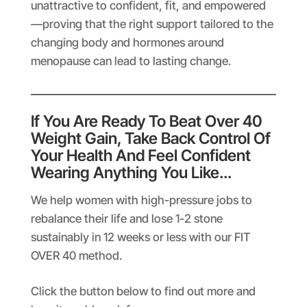
unattractive to confident, fit, and empowered
—proving that the right support tailored to the
changing body and hormones around
menopause can lead to lasting change.
If You Are Ready To Beat Over 40
Weight Gain, Take Back Control Of
Your Health And Feel Confident
Wearing Anything You Like…
We help women with high-pressure jobs to
rebalance their life and lose 1-2 stone
sustainably in 12 weeks or less with our FIT
OVER 40 method.
Click the button below to find out more and