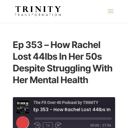
Ep 353 – How Rachel
Lost 44lbs In Her 50s
Despite Struggling With
Her Mental Health
The Fit Over 40 Podcast by TRINITY
Play
1x
00:00
/
27:56