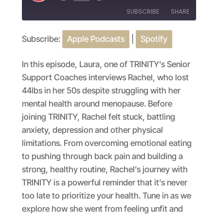
Episode
SUBSCRIBE
SHARE
Subscribe:
Apple Podcasts
|
Spotify
SHARE
Apple Podcasts
Spotify
RSS FEED
LINK
In this episode, Laura, one of TRINITY’s Senior
Support Coaches interviews Rachel, who lost
EMBED
44lbs in her 50s despite struggling with her
mental health around menopause. Before
joining TRINITY, Rachel felt stuck, battling
anxiety, depression and other physical
limitations. From overcoming emotional eating
to pushing through back pain and building a
strong, healthy routine, Rachel’s journey with
TRINITY is a powerful reminder that it’s never
too late to prioritize your health. Tune in as we
explore how she went from feeling unfit and