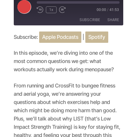
Play
1x
00:00
/
41:53
Episode
SUBSCRIBE
SHARE
Subscribe:
Apple Podcasts
|
Spotify
SHARE
Apple Podcasts
Spotify
RSS FEED
LINK
In this episode, we’re diving into one of the
most common questions we get: what
EMBED
workouts actually work during menopause?
From running and CrossFit to bungee fitness
and aerial yoga, we’re answering your
questions about which exercises help and
which might be doing more harm than good.
Plus, we’ll talk about why LIST (that’s Low
Impact Strength Training) is key for staying fit,
healthy, and feeling your best through this