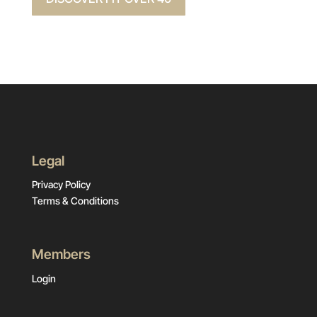
Legal
Privacy Policy
Terms & Conditions
Members
Login