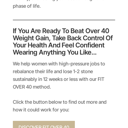
phase of life.
If You Are Ready To Beat Over 40
Weight Gain, Take Back Control Of
Your Health And Feel Confident
Wearing Anything You Like…
We help women with high-pressure jobs to
rebalance their life and lose 1-2 stone
sustainably in 12 weeks or less with our FIT
OVER 40 method.
Click the button below to find out more and
how it could work for you:
DISCOVER FIT OVER 40