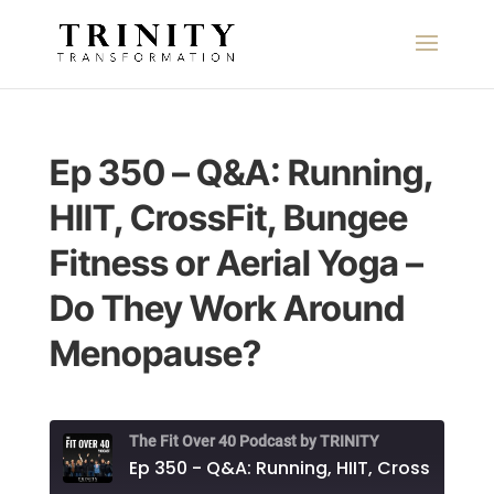
Ep 350 – Q&A: Running,
HIIT, CrossFit, Bungee
Fitness or Aerial Yoga –
Do They Work Around
Menopause?
The Fit Over 40 Podcast by TRINITY
Ep 350 - Q&A