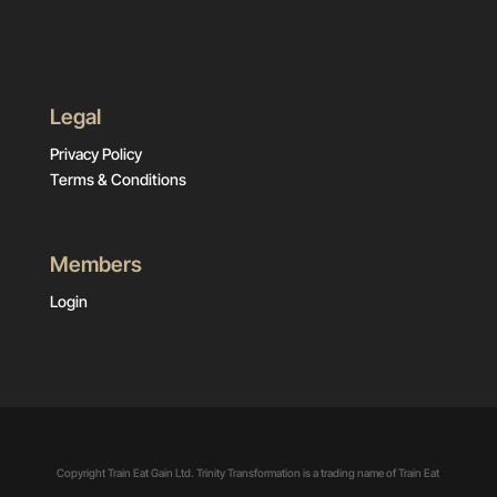
Legal
Privacy Policy
Terms & Conditions
Members
Login
Copyright Train Eat Gain Ltd. Trinity Transformation is a trading name of Train Eat