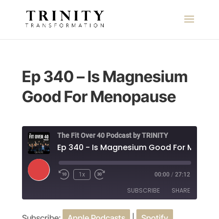
Ep 340 – Is Magnesium
Good For Menopause
The Fit Over 40 Podcast by TRINITY
Play
1x
00:00
/
27:12
Episode
SUBSCRIBE
SHARE
Subscribe:
Apple Podcasts
|
Spotify