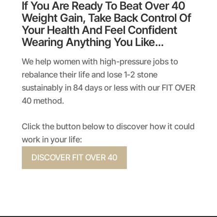
If You Are Ready To Beat Over 40
Weight Gain, Take Back Control Of
Your Health And Feel Confident
Wearing Anything You Like…
We help women with high-pressure jobs to
rebalance their life and lose 1-2 stone
sustainably in 84 days or less with our FIT OVER
40 method.
Click the button below to discover how it could
work in your life:
DISCOVER FIT OVER 40