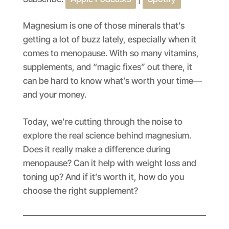
SHARE
Apple Podcasts
Spotify
RSS FEED
LINK
Magnesium is one of those minerals that’s
getting a lot of buzz lately, especially when it
EMBED
comes to menopause. With so many vitamins,
supplements, and “magic fixes” out there, it
can be hard to know what’s worth your time—
and your money.
Today, we’re cutting through the noise to
explore the real science behind magnesium.
Does it really make a difference during
menopause? Can it help with weight loss and
toning up? And if it’s worth it, how do you
choose the right supplement?