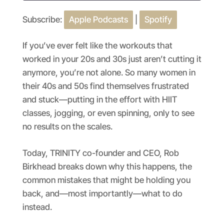
Subscribe:
Apple Podcasts
|
Spotify
SHARE
Apple Podcasts
Spotify
RSS FEED
LINK
If you’ve ever felt like the workouts that
worked in your 20s and 30s just aren’t cutting it
EMBED
anymore, you’re not alone. So many women in
their 40s and 50s find themselves frustrated
and stuck—putting in the effort with HIIT
classes, jogging, or even spinning, only to see
no results on the scales.
Today, TRINITY co-founder and CEO, Rob
Birkhead breaks down why this happens, the
common mistakes that might be holding you
back, and—most importantly—what to do
instead.