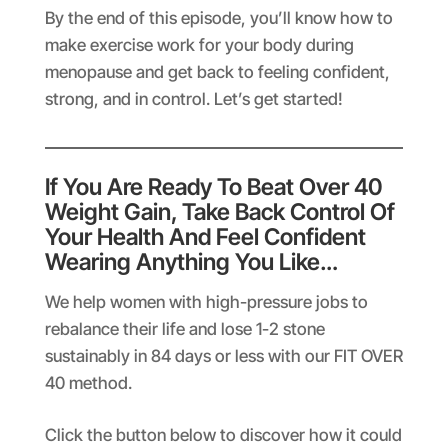
By the end of this episode, you’ll know how to
make exercise work for your body during
menopause and get back to feeling confident,
strong, and in control. Let’s get started!
If You Are Ready To Beat Over 40
Weight Gain, Take Back Control Of
Your Health And Feel Confident
Wearing Anything You Like…
We help women with high-pressure jobs to
rebalance their life and lose 1-2 stone
sustainably in 84 days or less with our FIT OVER
40 method.
Click the button below to discover how it could