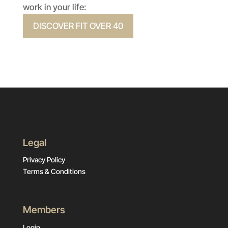
work in your life:
DISCOVER FIT OVER 40
Legal
Privacy Policy
Terms & Conditions
Members
Login