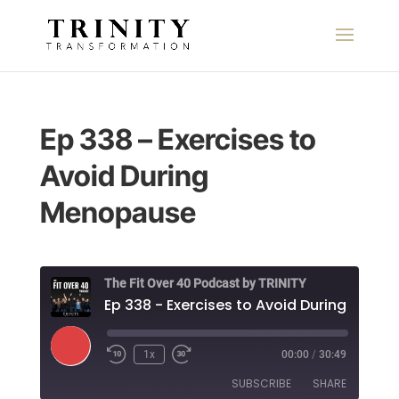
Ep 338 – Exercises to
Avoid During
Menopause
The Fit Over 40 Podcast by TRINITY
Play
1x
00:00
/
30:49
Episode
SUBSCRIBE
SHARE