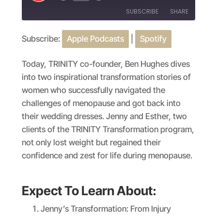
Episode
SUBSCRIBE
SHARE
Subscribe:
Apple Podcasts
|
Spotify
SHARE
Apple Podcasts
Spotify
RSS FEED
LINK
Today, TRINITY co-founder, Ben Hughes dives
into two inspirational transformation stories of
EMBED
women who successfully navigated the
challenges of menopause and got back into
their wedding dresses. Jenny and Esther, two
clients of the TRINITY Transformation program,
not only lost weight but regained their
confidence and zest for life during menopause.
Expect To Learn About:
Jenny’s Transformation: From Injury