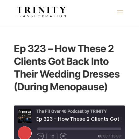
Ep 323 – How These 2
Clients Got Back Into
Their Wedding Dresses
(During Menopause)
The Fit Over 40 Podcast by TRINITY
Play
1x
00:00
/
15:08