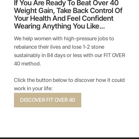
If You Are Ready To Beat Over 40
Weight Gain, Take Back Control Of
Your Health And Feel Confident
Wearing Anything You Like…
We help women with high-pressure jobs to
rebalance their lives and lose 1-2 stone
sustainably in 84 days or less with our FIT OVER
40 method.
Click the button below to discover how it could
work in your life:
DISCOVER FIT OVER 40