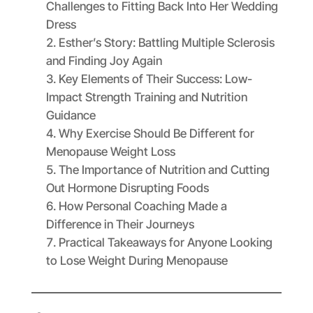
Challenges to Fitting Back Into Her Wedding
Dress
Esther’s Story: Battling Multiple Sclerosis
and Finding Joy Again
Key Elements of Their Success: Low-
Impact Strength Training and Nutrition
Guidance
Why Exercise Should Be Different for
Menopause Weight Loss
The Importance of Nutrition and Cutting
Out Hormone Disrupting Foods
How Personal Coaching Made a
Difference in Their Journeys
Practical Takeaways for Anyone Looking
to Lose Weight During Menopause