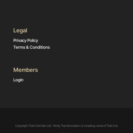
Legal
Privacy Policy
Terms & Conditions
Members
Login
Copyright Train Eat Gain Ltd. Trinity Transformation is a trading name of Train Eat