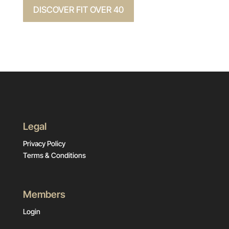
DISCOVER FIT OVER 40
Legal
Privacy Policy
Terms & Conditions
Members
Login