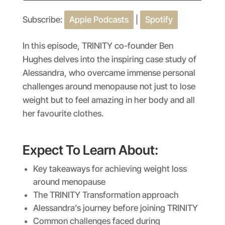
Subscribe:
Apple Podcasts
|
Spotify
SHARE
Apple Podcasts
Spotify
RSS FEED
LINK
In this episode, TRINITY co-founder Ben
Hughes delves into the inspiring case study of
EMBED
Alessandra, who overcame immense personal
challenges around menopause not just to lose
weight but to feel amazing in her body and all
her favourite clothes.
Expect To Learn About:
Key takeaways for achieving weight loss
around menopause
The TRINITY Transformation approach
Alessandra’s journey before joining TRINITY
Common challenges faced during