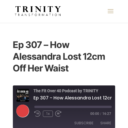
Ep 307 – How
Alessandra Lost 12cm
Off Her Waist
The Fit Over 40 Podcast by TRINITY
Play
1x
00:00
/
16:27
Episode
SUBSCRIBE
SHARE