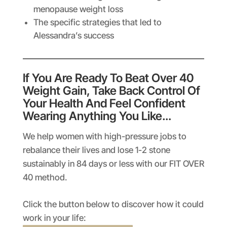
menopause weight loss
The specific strategies that led to
Alessandra’s success
If You Are Ready To Beat Over 40
Weight Gain, Take Back Control Of
Your Health And Feel Confident
Wearing Anything You Like…
We help women with high-pressure jobs to
rebalance their lives and lose 1-2 stone
sustainably in 84 days or less with our FIT OVER
40 method.
Click the button below to discover how it could
work in your life: