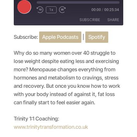
Play
1x
00:00
/
00:25:34
Episode
SUBSCRIBE
SHARE
Subscribe:
Apple Podcasts
|
Spotify
SHARE
Apple Podcasts
Spotify
RSS FEED
LINK
Why do so many women over 40 struggle to
lose weight despite eating less and exercising
EMBED
more? Menopause changes everything from
hormones and metabolism to cravings, stress
and recovery. But once you know how to work
with your body instead of against it, fat loss
can finally start to feel easier again.
Trinity 1:1 Coaching:
www.trinitytransformation.co.uk