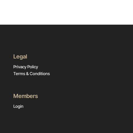
Legal
Privacy Policy
Terms & Conditions
Members
Login