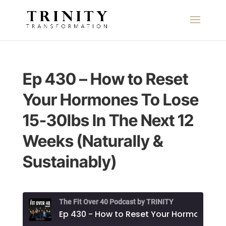
Ep 430 – How to Reset
Your Hormones To Lose
15-30lbs In The Next 12
Weeks (Naturally &
Sustainably)
The Fit Over 40 Podcast by TRINITY