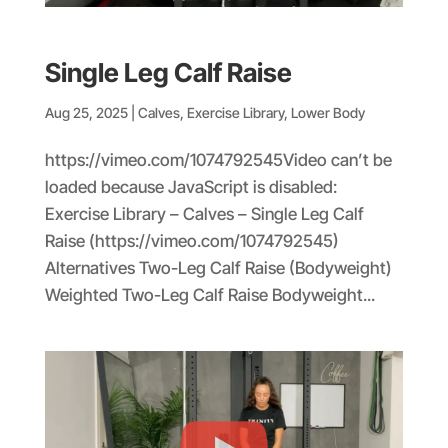
Single Leg Calf Raise
Aug 25, 2025
|
Calves
,
Exercise Library
,
Lower Body
https://vimeo.com/1074792545Video can’t be
loaded because JavaScript is disabled:
Exercise Library – Calves – Single Leg Calf
Raise (https://vimeo.com/1074792545)
Alternatives Two-Leg Calf Raise (Bodyweight)
Weighted Two-Leg Calf Raise Bodyweight...