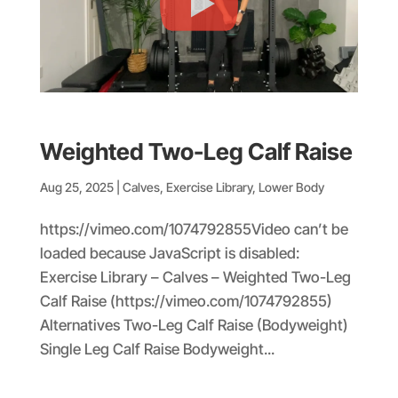
Weighted Two-Leg Calf Raise
Aug 25, 2025
|
Calves
,
Exercise Library
,
Lower Body
https://vimeo.com/1074792855Video can’t be
loaded because JavaScript is disabled:
Exercise Library – Calves – Weighted Two-Leg
Calf Raise (https://vimeo.com/1074792855)
Alternatives Two-Leg Calf Raise (Bodyweight)
Single Leg Calf Raise Bodyweight...