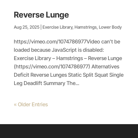
Reverse Lunge
Aug 25, 2025
|
Exercise Library
,
Hamstrings
,
Lower Body
https://vimeo.com/1074786977Video can’t be
loaded because JavaScript is disabled:
Exercise Library – Hamstrings – Reverse Lunge
(https://vimeo.com/1074786977) Alternatives
Deficit Reverse Lunges Static Split Squat Single
Leg Deadlift Summary The...
« Older Entries