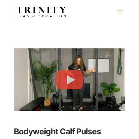
Bodyweight Calf Pulses