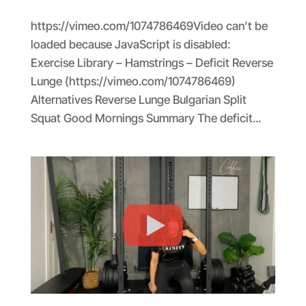
https://vimeo.com/1074786469Video can’t be
loaded because JavaScript is disabled:
Exercise Library – Hamstrings – Deficit Reverse
Lunge (https://vimeo.com/1074786469)
Alternatives Reverse Lunge Bulgarian Split
Squat Good Mornings Summary The deficit...