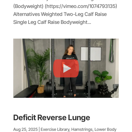
(Bodyweight) (https://vimeo.com/1074793135)
Alternatives Weighted Two-Leg Calf Raise
Single Leg Calf Raise Bodyweight...
Deficit Reverse Lunge
Aug 25, 2025
|
Exercise Library
,
Hamstrings
,
Lower Body