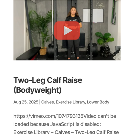
Two-Leg Calf Raise
(Bodyweight)
Aug 25, 2025
|
Calves
,
Exercise Library
,
Lower Body
https://vimeo.com/1074793135Video can’t be
loaded because JavaScript is disabled:
Exercise Library – Calves – Two-Leg Calf Raise