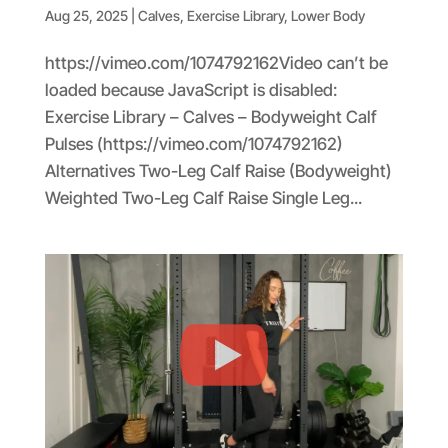
Aug 25, 2025
|
Calves
,
Exercise Library
,
Lower Body
https://vimeo.com/1074792162Video can’t be
loaded because JavaScript is disabled:
Exercise Library – Calves – Bodyweight Calf
Pulses (https://vimeo.com/1074792162)
Alternatives Two-Leg Calf Raise (Bodyweight)
Weighted Two-Leg Calf Raise Single Leg...