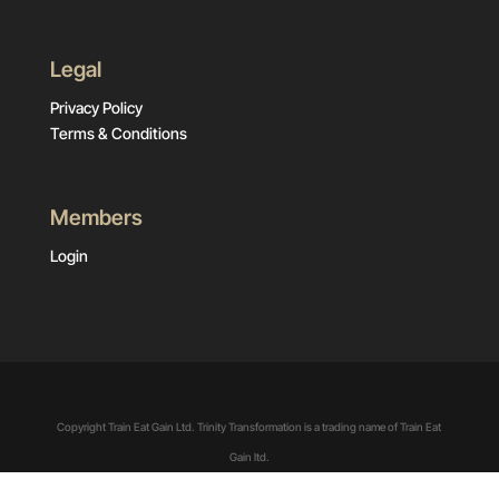
Legal
Privacy Policy
Terms & Conditions
Members
Login
Copyright Train Eat Gain Ltd. Trinity Transformation is a trading name of Train Eat
Gain ltd.