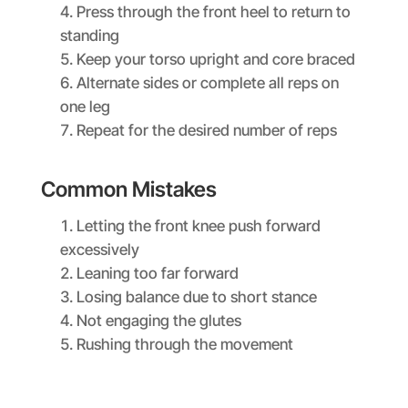
Press through the front heel to return to
standing
Keep your torso upright and core braced
Alternate sides or complete all reps on
one leg
Repeat for the desired number of reps
Common Mistakes
Letting the front knee push forward
excessively
Leaning too far forward
Losing balance due to short stance
Not engaging the glutes
Rushing through the movement