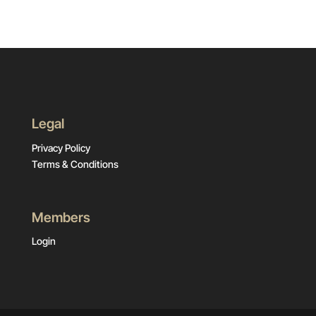
Legal
Privacy Policy
Terms & Conditions
Members
Login