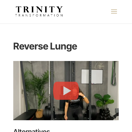
Reverse Lunge
Alternatives