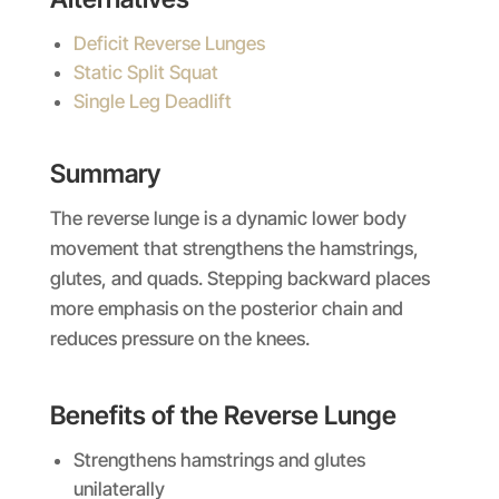
Deficit Reverse Lunges
Static Split Squat
Single Leg Deadlift
Summary
The reverse lunge is a dynamic lower body
movement that strengthens the hamstrings,
glutes, and quads. Stepping backward places
more emphasis on the posterior chain and
reduces pressure on the knees.
Benefits of the Reverse Lunge
Strengthens hamstrings and glutes
unilaterally