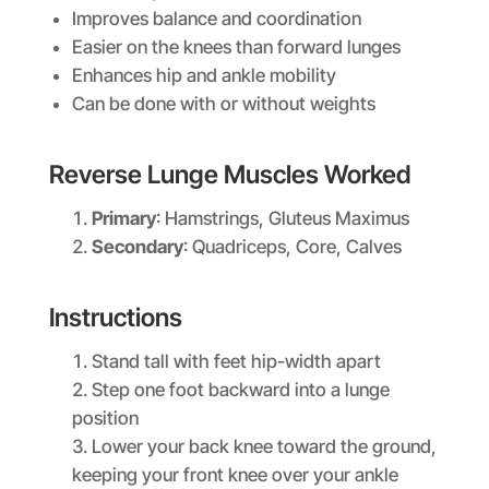
Improves balance and coordination
Easier on the knees than forward lunges
Enhances hip and ankle mobility
Can be done with or without weights
Reverse Lunge Muscles Worked
Primary
: Hamstrings, Gluteus Maximus
Secondary
: Quadriceps, Core, Calves
Instructions
Stand tall with feet hip-width apart
Step one foot backward into a lunge
position
Lower your back knee toward the ground,
keeping your front knee over your ankle