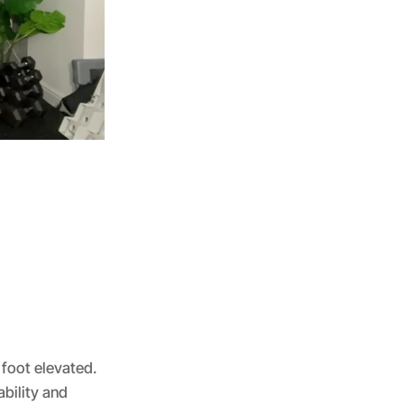
 foot elevated.
bility and