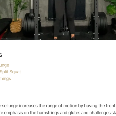
s
Lunge
Split Squat
nings
erse lunge increases the range of motion by having the front
e emphasis on the hamstrings and glutes and challenges sta