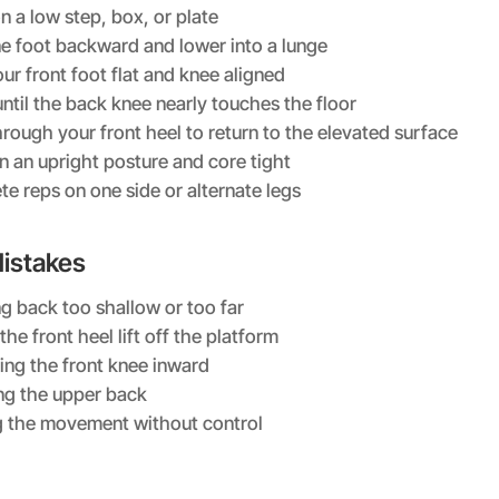
n a low step, box, or plate
e foot backward and lower into a lunge
ur front foot flat and knee aligned
ntil the back knee nearly touches the floor
hrough your front heel to return to the elevated surface
n an upright posture and core tight
e reps on one side or alternate legs
stakes
g back too shallow or too far
the front heel lift off the platform
ing the front knee inward
ng the upper back
 the movement without control