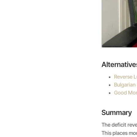
Alternative
Reverse 
Bulgarian 
Good Mor
Summary
The deficit rev
This places mor