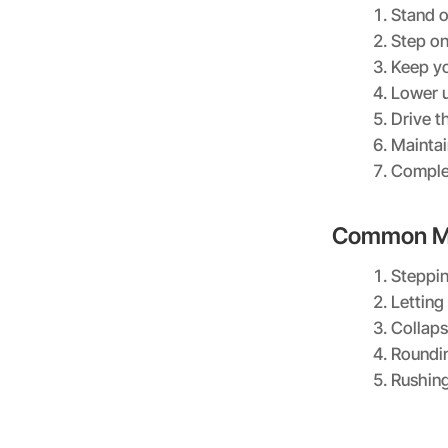
Stand o
Step on
Keep yo
Lower u
Drive t
Maintai
Complet
Common Mi
Steppin
Letting 
Collaps
Roundi
Rushing