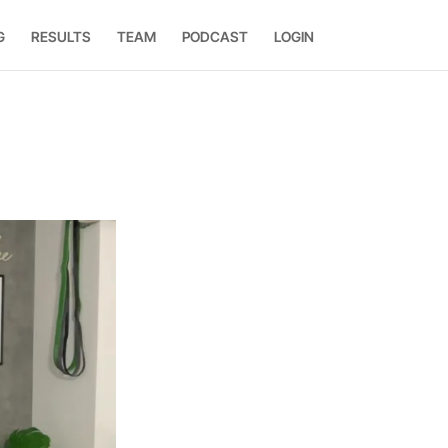
G
RESULTS
TEAM
PODCAST
LOGIN