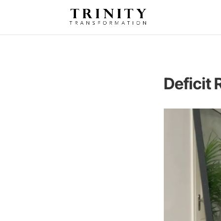
Deficit