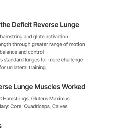
 the Deficit Reverse Lunge
 hamstring and glute activation
rength through greater range of motion
balance and control
s standard lunges for more challenge
for unilateral training
verse Lunge Muscles Worked
y
: Hamstrings, Gluteus Maximus
ary
: Core, Quadriceps, Calves
s