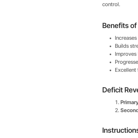
control.
Benefits of
Increases
Builds st
Improves 
Progresse
Excellent 
Deficit Re
Primar
Second
Instruction