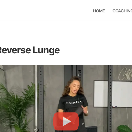
HOME
COACHIN
 Reverse Lunge