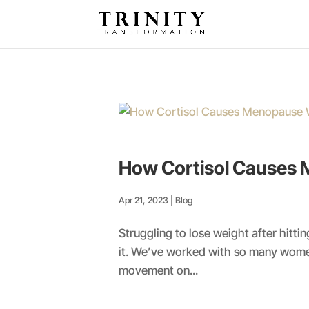
How Cortisol Causes 
Apr 21, 2023
|
Blog
Struggling to lose weight after hit
it. We’ve worked with so many women
movement on...