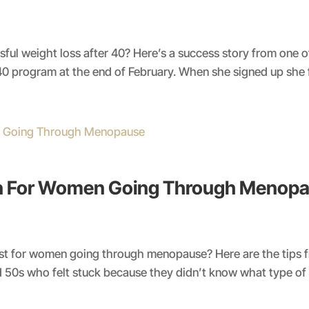
ul weight loss after 40? Here’s a success story from one of ou
40 program at the end of February. When she signed up she fel
an For Women Going Through Menop
st for women going through menopause? Here are the tips f
 50s who felt stuck because they didn’t know what type of