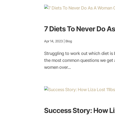
7 Diets To Never Do 
Apr 14, 2023
|
Blog
Struggling to work out which diet is
the most common questions we get as
women over...
Success Story: How Liz