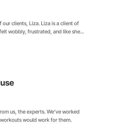
r clients, Liza. Liza is a client of
t wobbly, frustrated, and like she...
ause
rom us, the experts. We’ve worked
 workouts would work for them.