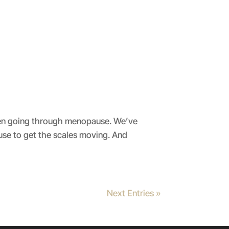
omen going through menopause. We’ve
e to get the scales moving. And
Next Entries »