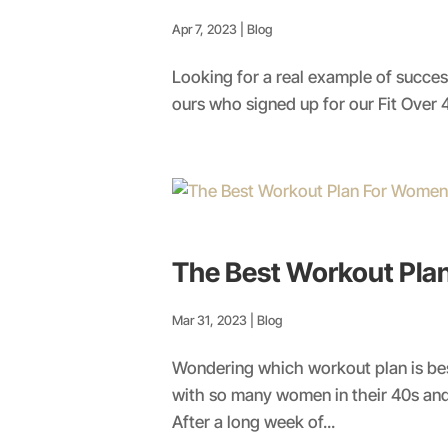
Apr 7, 2023
|
Blog
Looking for a real example of successf
ours who signed up for our Fit Over 
The Best Workout Pl
Mar 31, 2023
|
Blog
Wondering which workout plan is be
with so many women in their 40s and
After a long week of...