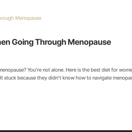
omen Going Through Menopause
t menopause? You’re not alone. Here is the best diet for w
 stuck because they didn’t know how to navigate menopaus