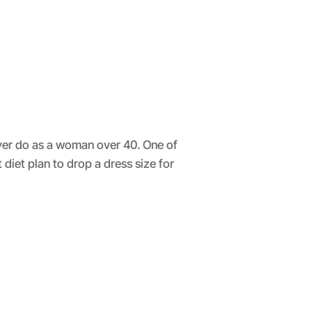
ever do as a woman over 40. One of
iet plan to drop a dress size for