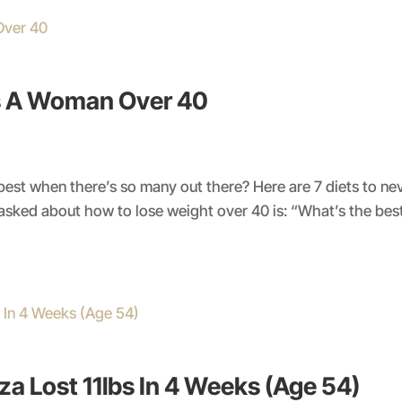
As A Woman Over 40
 best when there’s so many out there? Here are 7 diets to n
ked about how to lose weight over 40 is: “What’s the best d
a Lost 11lbs In 4 Weeks (Age 54)