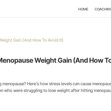
HOME
COACHIN
Menopause Weight Gain (And How To 
ting menopause? Here’s how stress levels can cause menopau
 who were struggling to lose weight after hitting menopau