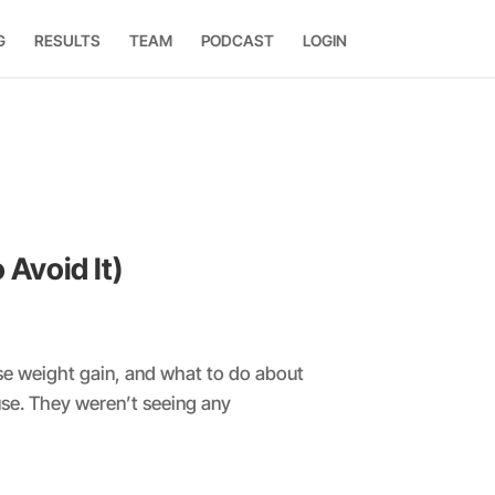
G
RESULTS
TEAM
PODCAST
LOGIN
Avoid It)
se weight gain, and what to do about
se. They weren’t seeing any