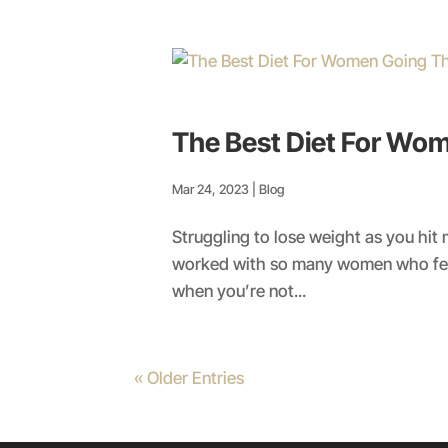
The Best Diet For W
Mar 24, 2023
|
Blog
Struggling to lose weight as you hi
worked with so many women who felt
when you’re not...
« Older Entries