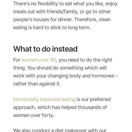
There’s no flexibility to eat what you like, enjoy
meals out with friends/family, or go to other
people’s houses for dinner. Therefore, clean
eating is hard to stick to long term.
What to do instead
For
women over 40
, you need to do the
right
thing. You should do something which will
work with your changing body and hormones –
rather than against it.
Hormonally balanced eating
is our preferred
approach, which has helped thousands of
women over forty.
We also conduct a diet makeover with our