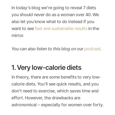
In today’s blog we’re going to reveal 7 diets
you should never do as a woman over 40. We
also let you know what to do instead if you
want to see
fast and sustainable results
in the
mirror.
You can also listen to this blog on our
podcast
.
1. Very low-calorie diets
In theory, there are some benefits to very low-
calorie diets. You’ll see quick results, and you
don’t need to exercise, which saves time and
effort. However, the drawbacks are
astronomical – especially for women over forty.