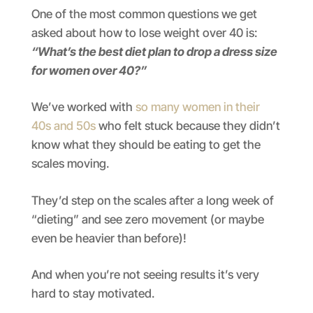
One of the most common questions we get
asked about how to lose weight over 40 is:
“What’s the best diet plan to drop a dress size
for women over 40?”
We’ve worked with
so many women in their
40s and 50s
who felt stuck because they didn’t
know what they should be eating to get the
scales moving.
They’d step on the scales after a long week of
“dieting” and see zero movement (or maybe
even be heavier than before)!
And when you’re not seeing results it’s very
hard to stay motivated.