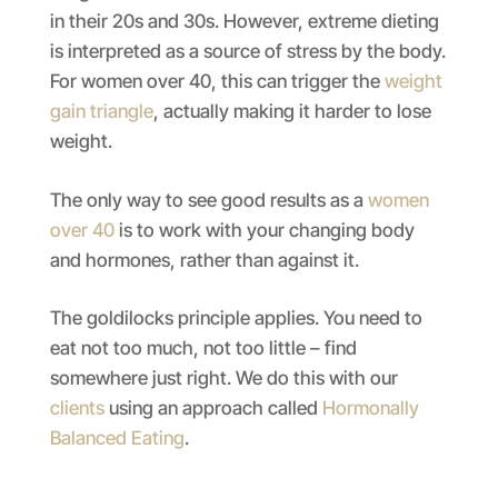
in their 20s and 30s. However, extreme dieting
is interpreted as a source of stress by the body.
For women over 40, this can trigger the
weight
gain triangle
, actually making it harder to lose
weight.
The only way to see good results as a
women
over 40
is to work with your changing body
and hormones, rather than against it.
The goldilocks principle applies. You need to
eat not too much, not too little – find
somewhere just right. We do this with our
clients
using an approach called
Hormonally
Balanced Eating
.