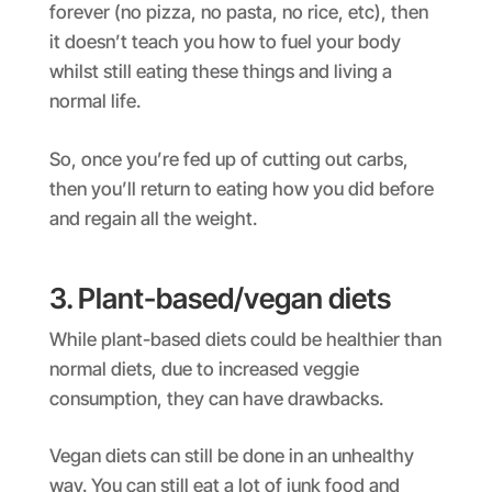
forever (no pizza, no pasta, no rice, etc), then
it doesn’t teach you how to fuel your body
whilst still eating these things and living a
normal life.
So, once you’re fed up of cutting out carbs,
then you’ll return to eating how you did before
and regain all the weight.
3. Plant-based/vegan diets
While plant-based diets could be healthier than
normal diets, due to increased veggie
consumption, they can have drawbacks.
Vegan diets can still be done in an unhealthy
way. You can still eat a lot of junk food and