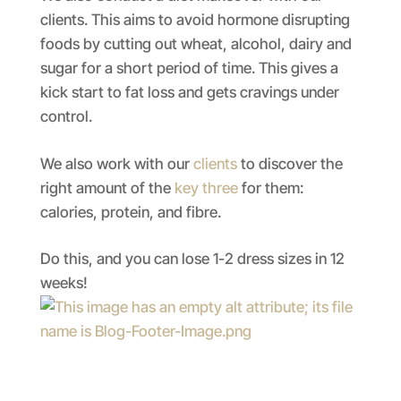
clients. This aims to avoid hormone disrupting
foods by cutting out wheat, alcohol, dairy and
sugar for a short period of time. This gives a
kick start to fat loss and gets cravings under
control.
We also work with our
clients
to discover the
right amount of the
key three
for them:
calories, protein, and fibre.
Do this, and you can lose 1-2 dress sizes in 12
weeks!