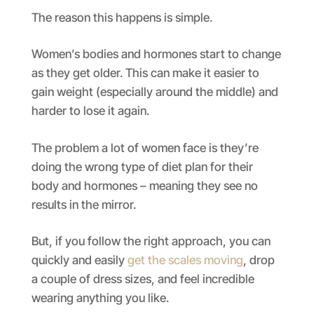
The reason this happens is simple.
Women’s bodies and hormones start to change
as they get older. This can make it easier to
gain weight (especially around the middle) and
harder to lose it again.
The problem a lot of women face is they’re
doing the wrong type of diet plan for their
body and hormones – meaning they see no
results in the mirror.
But, if you follow the right approach, you can
quickly and easily
get the scales moving
, drop
a couple of dress sizes, and feel incredible
wearing anything you like.