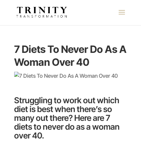
7 Diets To Never Do As A
Woman Over 40
Struggling to work out which
diet is best when there’s so
many out there? Here are 7
diets to never do as a woman
over 40.