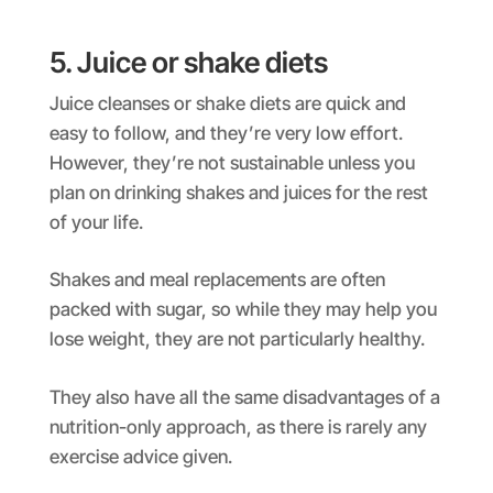
5. Juice or shake diets
Juice cleanses or shake diets are quick and
easy to follow, and they’re very low effort.
However, they’re not sustainable unless you
plan on drinking shakes and juices for the rest
of your life.
Shakes and meal replacements are often
packed with sugar, so while they may help you
lose weight, they are not particularly healthy.
They also have all the same disadvantages of a
nutrition-only approach, as there is rarely any
exercise advice given.