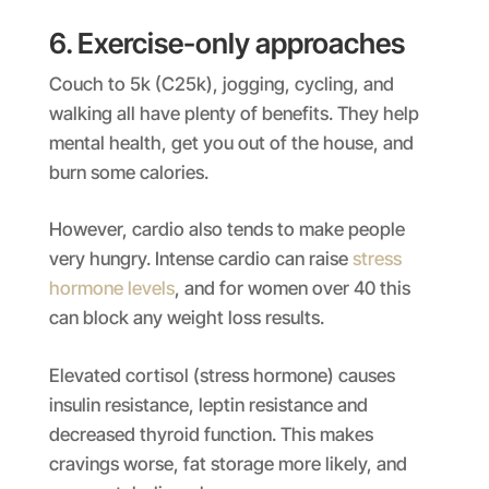
6. Exercise-only approaches
Couch to 5k (C25k), jogging, cycling, and
walking all have plenty of benefits. They help
mental health, get you out of the house, and
burn some calories.
However, cardio also tends to make people
very hungry. Intense cardio can raise
stress
hormone levels
, and for women over 40 this
can block any weight loss results.
Elevated cortisol (stress hormone) causes
insulin resistance, leptin resistance and
decreased thyroid function. This makes
cravings worse, fat storage more likely, and