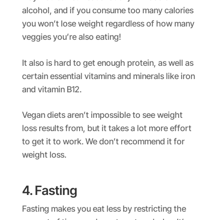
alcohol, and if you consume too many calories
you won’t lose weight regardless of how many
veggies you’re also eating!
It also is hard to get enough protein, as well as
certain essential vitamins and minerals like iron
and vitamin B12.
Vegan diets aren’t impossible to see weight
loss results from, but it takes a lot more effort
to get it to work. We don’t recommend it for
weight loss.
4. Fasting
Fasting makes you eat less by restricting the