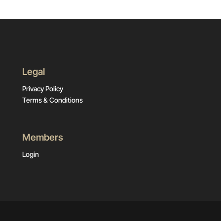
Legal
Privacy Policy
Terms & Conditions
Members
Login