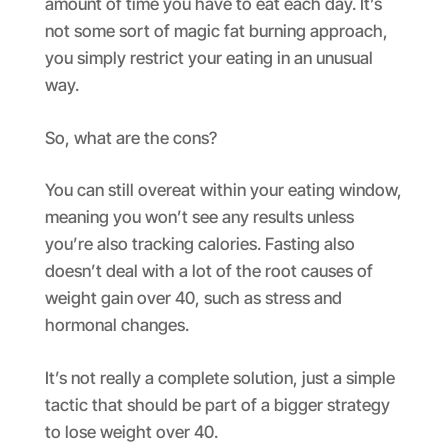
amount of time you have to eat each day. It’s
not some sort of magic fat burning approach,
you simply restrict your eating in an unusual
way.
So, what are the cons?
You can still overeat within your eating window,
meaning you won’t see any results unless
you’re also tracking calories. Fasting also
doesn’t deal with a lot of the root causes of
weight gain over 40, such as stress and
hormonal changes.
It’s not really a complete solution, just a simple
tactic that should be part of a bigger strategy
to lose weight over 40.