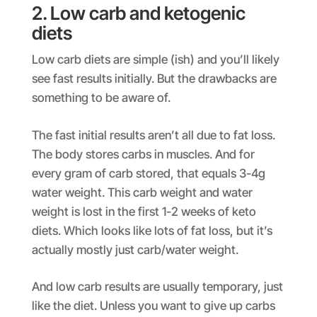
2. Low carb and ketogenic
diets
Low carb diets are simple (ish) and you’ll likely
see fast results initially. But the drawbacks are
something to be aware of.
The fast initial results aren’t all due to fat loss.
The body stores carbs in muscles. And for
every gram of carb stored, that equals 3-4g
water weight. This carb weight and water
weight is lost in the first 1-2 weeks of keto
diets. Which looks like lots of fat loss, but it’s
actually mostly just carb/water weight.
And low carb results are usually temporary, just
like the diet. Unless you want to give up carbs