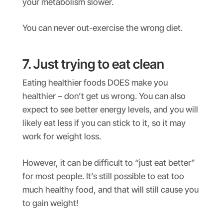
your metabolism slower.
You can never out-exercise the wrong diet.
7. Just trying to eat clean
Eating healthier foods DOES make you
healthier – don’t get us wrong. You can also
expect to see better energy levels, and you will
likely eat less if you can stick to it, so it may
work for weight loss.
However, it can be difficult to “just eat better”
for most people. It’s still possible to eat too
much healthy food, and that will still cause you
to gain weight!