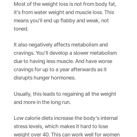
Most of the weight loss is not from body fat,
it’s from water weight and muscle loss. This
means you’ll end up flabby and weak, not
toned.
It also negatively affects metabolism and
cravings. You’ll develop a slower metabolism
due to having less muscle. And have worse
cravings for up to a year afterwards as it
disrupts hunger hormones.
Usually, this leads to regaining all the weight
and more in the long run.
Low calorie diets increase the body’s internal
stress levels, which makes it hard to lose
weight over 40. This can work well for women