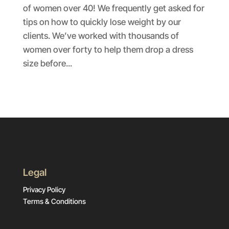
of women over 40! We frequently get asked for
tips on how to quickly lose weight by our
clients. We’ve worked with thousands of
women over forty to help them drop a dress
size before...
Legal
Privacy Policy
Terms & Conditions