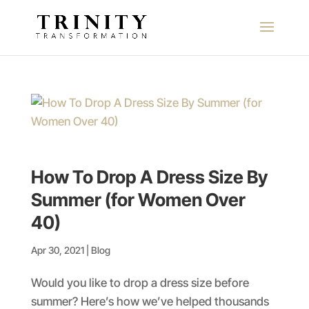
How To Drop A Dress Size By
Summer (for Women Over
40)
Apr 30, 2021
|
Blog
Would you like to drop a dress size before
summer? Here’s how we’ve helped thousands