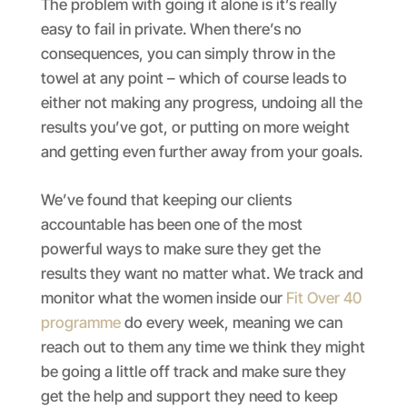
The problem with going it alone is it’s really
easy to fail in private. When there’s no
consequences, you can simply throw in the
towel at any point – which of course leads to
either not making any progress, undoing all the
results you’ve got, or putting on more weight
and getting even further away from your goals.
We’ve found that keeping our clients
accountable has been one of the most
powerful ways to make sure they get the
results they want no matter what. We track and
monitor what the women inside our
Fit Over 40
programme
do every week, meaning we can
reach out to them any time we think they might
be going a little off track and make sure they
get the help and support they need to keep