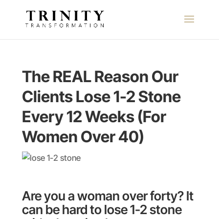
The REAL Reason Our
Clients Lose 1-2 Stone
Every 12 Weeks (For
Women Over 40)
Are you a woman over forty? It
can be hard to lose 1-2 stone