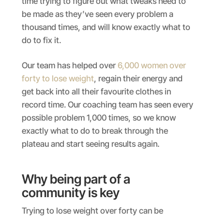
time trying to figure out what tweaks need to
be made as they’ve seen every problem a
thousand times, and will know exactly what to
do to fix it.
Our team has helped over
6,000 women over
forty to lose weight
, regain their energy and
get back into all their favourite clothes in
record time. Our coaching team has seen every
possible problem 1,000 times, so we know
exactly what to do to break through the
plateau and start seeing results again.
Why being part of a
community is key
Trying to lose weight over forty can be