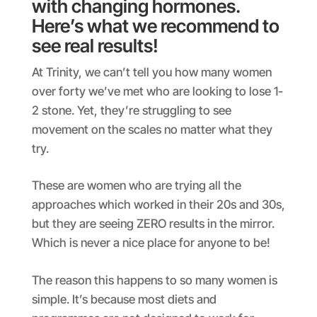
with changing hormones.
Here’s what we recommend to
see real results!
At Trinity, we can’t tell you how many women
over forty we’ve met who are looking to lose 1-
2 stone. Yet, they’re struggling to see
movement on the scales no matter what they
try.
These are women who are trying all the
approaches which worked in their 20s and 30s,
but they are seeing ZERO results in the mirror.
Which is never a nice place for anyone to be!
The reason this happens to so many women is
simple. It’s because most diets and