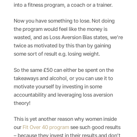
into a fitness program, a coach or a trainer.
Now you have something to lose. Not doing
the program would feel like the money is
wasted, and as Loss Aversion Bias states, we’re
twice as motivated by this than by gaining
some sort of result e.g. losing weight.
So the same £50 can either be spent on the
takeaways and alcohol, or you can use it to
motivate yourself by investing in some
accountability and leveraging loss aversion
theory!
This is yet another reason why women inside
our
Fit Over 40 program
see such good results
– because they invest in their results and don’t