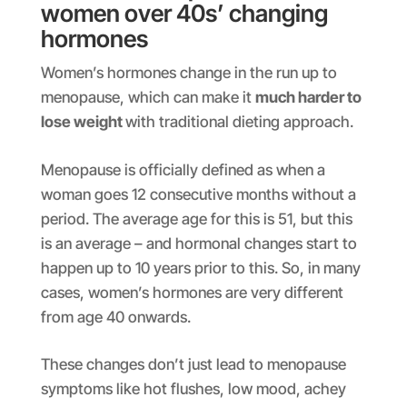
women over 40s’ changing
hormones
Women’s hormones change in the run up to
menopause, which can make it
much harder to
lose weight
with traditional dieting approach.
Menopause is officially defined as when a
woman goes 12 consecutive months without a
period. The average age for this is 51, but this
is an average – and hormonal changes start to
happen up to 10 years prior to this. So, in many
cases, women’s hormones are very different
from age 40 onwards.
These changes don’t just lead to menopause
symptoms like hot flushes, low mood, achey