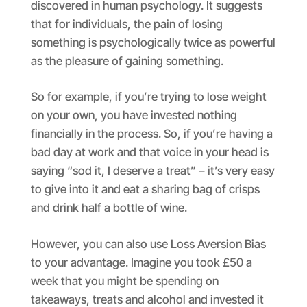
discovered in human psychology. It suggests
that for individuals, the pain of losing
something is psychologically twice as powerful
as the pleasure of gaining something.
So for example, if you’re trying to lose weight
on your own, you have invested nothing
financially in the process. So, if you’re having a
bad day at work and that voice in your head is
saying “sod it, I deserve a treat” – it’s very easy
to give into it and eat a sharing bag of crisps
and drink half a bottle of wine.
However, you can also use Loss Aversion Bias
to your advantage. Imagine you took £50 a
week that you might be spending on
takeaways, treats and alcohol and invested it