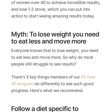
of women over 40 to achieve incredible results,
and lose 1-2 stone, which you can put into
action to start seeing amazing results today.
Myth: To lose weight you need
to eat less and move more
Everyone knows that to lose weight, you need
to eat less and move more. So why do most
people still struggle to see results?
There’s 5 key things members of our
Fit Over
40 program
do differently to see such good
progress. Here’s what we recommend.
Follow a diet specific to