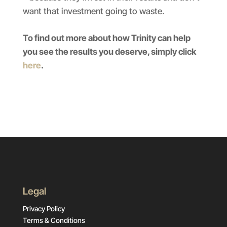
want that investment going to waste.
To find out more about how Trinity can help
you see the results you deserve, simply click
here
.
Legal
Privacy Policy
Terms & Conditions