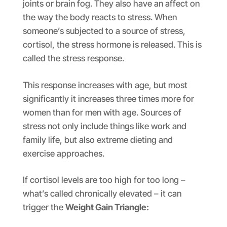
joints or brain fog. They also have an affect on
the way the body reacts to stress. When
someone’s subjected to a source of stress,
cortisol, the stress hormone is released. This is
called the stress response.
This response increases with age, but most
significantly it increases three times more for
women than for men with age. Sources of
stress not only include things like work and
family life, but also extreme dieting and
exercise approaches.
If cortisol levels are too high for too long –
what’s called chronically elevated – it can
trigger the
Weight Gain Triangle: