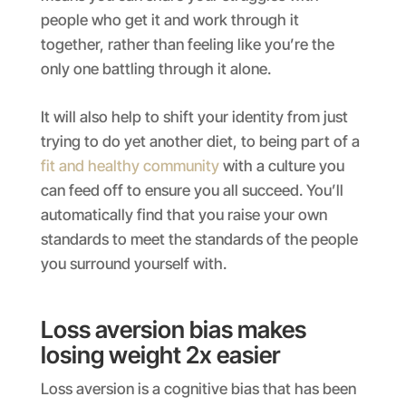
people who get it and work through it
together, rather than feeling like you’re the
only one battling through it alone.
It will also help to shift your identity from just
trying to do yet another diet, to being part of a
fit and healthy community
with a culture you
can feed off to ensure you all succeed. You’ll
automatically find that you raise your own
standards to meet the standards of the people
you surround yourself with.
Loss aversion bias makes
losing weight 2x easier
Loss aversion is a cognitive bias that has been