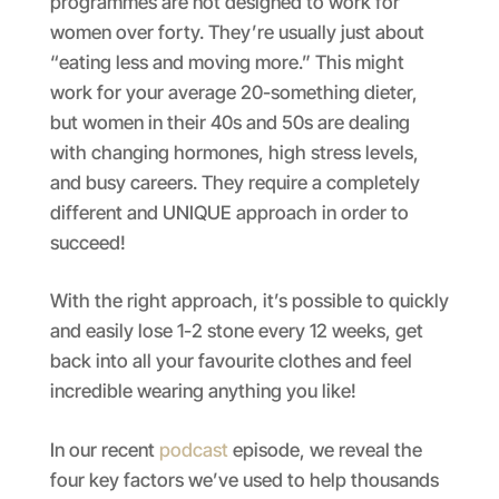
programmes are not designed to work for
women over forty. They’re usually just about
“eating less and moving more.” This might
work for your average 20-something dieter,
but women in their 40s and 50s are dealing
with changing hormones, high stress levels,
and busy careers. They require a completely
different and UNIQUE approach in order to
succeed!
With the right approach, it’s possible to quickly
and easily lose 1-2 stone every 12 weeks, get
back into all your favourite clothes and feel
incredible wearing anything you like!
In our recent
podcast
episode, we reveal the
four key factors we’ve used to help thousands