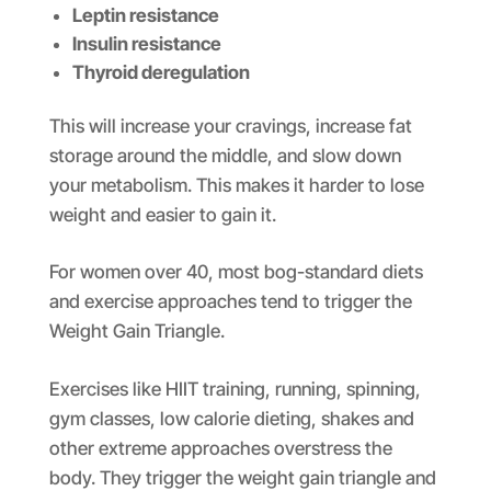
Leptin resistance
Insulin resistance
Thyroid deregulation
This will increase your cravings, increase fat
storage around the middle, and slow down
your metabolism. This makes it harder to lose
weight and easier to gain it.
For women over 40, most bog-standard diets
and exercise approaches tend to trigger the
Weight Gain Triangle.
Exercises like HIIT training, running, spinning,
gym classes, low calorie dieting, shakes and
other extreme approaches overstress the
body. They trigger the weight gain triangle and