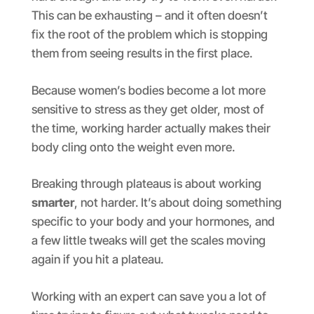
This can be exhausting – and it often doesn’t
fix the root of the problem which is stopping
them from seeing results in the first place.
Because women’s bodies become a lot more
sensitive to stress as they get older, most of
the time, working harder actually makes their
body cling onto the weight even more.
Breaking through plateaus is about working
smarter
, not harder. It’s about doing something
specific to your body and your hormones, and
a few little tweaks will get the scales moving
again if you hit a plateau.
Working with an expert can save you a lot of