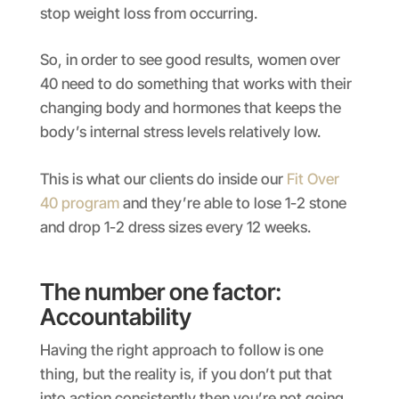
stop weight loss from occurring.
So, in order to see good results, women over
40 need to do something that works with their
changing body and hormones that keeps the
body’s internal stress levels relatively low.
This is what our clients do inside our
Fit Over
40 program
and they’re able to lose 1-2 stone
and drop 1-2 dress sizes every 12 weeks.
The number one factor:
Accountability
Having the right approach to follow is one
thing, but the reality is, if you don’t put that
into action consistently then you’re not going