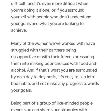
difficult, and it’s even more difficult when
you’re doing it alone, or if you surround
yourself with people who don’t understand
your goals and what you are looking to
achieve.
Many of the women we’ve worked with have
struggled with their partners being
unsupportive or with their friends pressuring
them into making poor choices with food and
alcohol. And if that’s what you are surrounded
by on a day to day basis, it’s easy to slip into
bad habits and not make any progress towards
your goals.
Being part of a group of like-minded people
means you can share your struggles with