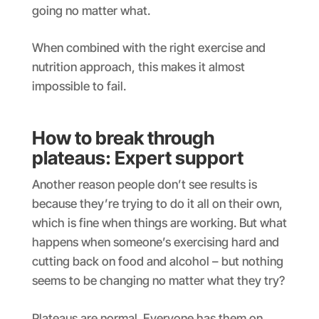
going no matter what.
When combined with the right exercise and
nutrition approach, this makes it almost
impossible to fail.
How to break through
plateaus: Expert support
Another reason people don’t see results is
because they’re trying to do it all on their own,
which is fine when things are working. But what
happens when someone’s exercising hard and
cutting back on food and alcohol – but nothing
seems to be changing no matter what they try?
Plateaus are normal. Everyone has them on