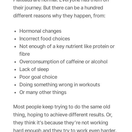
their journey. But there can be a hundred
different reasons why they happen, from:
Hormonal changes
Incorrect food choices
Not enough of a key nutrient like protein or
fibre
Overconsumption of caffeine or alcohol
Lack of sleep
Poor goal choice
Doing something wrong in workouts
Or many other things
Most people keep trying to do the same old
thing, hoping to achieve different results. Or,
they think it’s because they’re not working
hard enough and they try to work even harder.