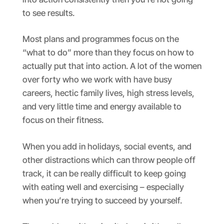
to see results.
Most plans and programmes focus on the
“what to do” more than they focus on how to
actually put that into action. A lot of the women
over forty who we work with have busy
careers, hectic family lives, high stress levels,
and very little time and energy available to
focus on their fitness.
When you add in holidays, social events, and
other distractions which can throw people off
track, it can be really difficult to keep going
with eating well and exercising – especially
when you’re trying to succeed by yourself.