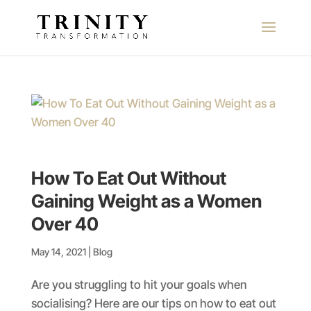
How To Eat Out Without
Gaining Weight as a Women
Over 40
May 14, 2021
|
Blog
Are you struggling to hit your goals when
socialising? Here are our tips on how to eat out