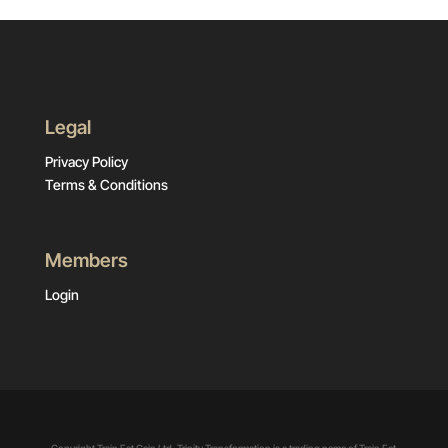
Legal
Privacy Policy
Terms & Conditions
Members
Login