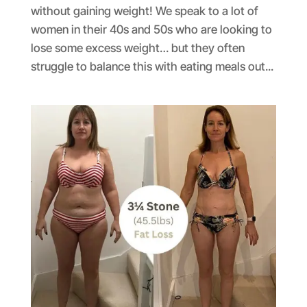
without gaining weight! We speak to a lot of
women in their 40s and 50s who are looking to
lose some excess weight… but they often
struggle to balance this with eating meals out...