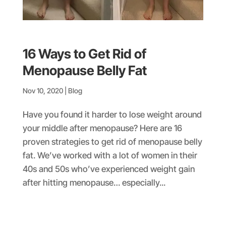
16 Ways to Get Rid of
Menopause Belly Fat
Nov 10, 2020
|
Blog
Have you found it harder to lose weight around
your middle after menopause? Here are 16
proven strategies to get rid of menopause belly
fat. We’ve worked with a lot of women in their
40s and 50s who’ve experienced weight gain
after hitting menopause… especially...