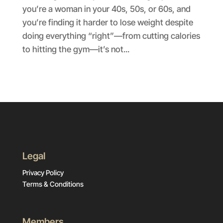
you’re a woman in your 40s, 50s, or 60s, and
you’re finding it harder to lose weight despite
doing everything “right”—from cutting calories
to hitting the gym—it’s not...
Legal
Privacy Policy
Terms & Conditions
Members