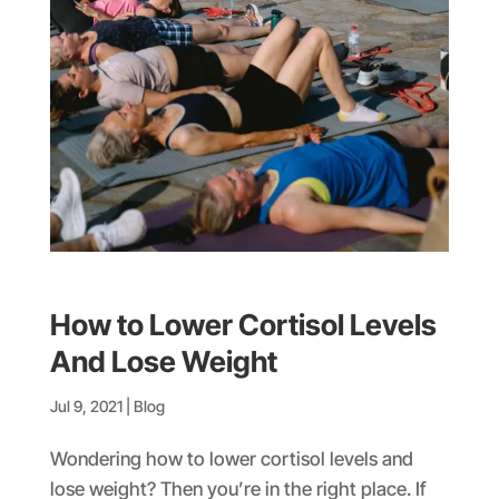
How to Lower Cortisol Levels
And Lose Weight
Jul 9, 2021
|
Blog
Wondering how to lower cortisol levels and
lose weight? Then you’re in the right place. If