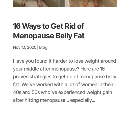
16 Ways to Get Rid of
Menopause Belly Fat
Nov 10, 2020
|
Blog
Have you found it harder to lose weight around
your middle after menopause? Here are 16
proven strategies to get rid of menopause belly
fat. We’ve worked with a lot of women in their
40s and 50s who’ve experienced weight gain
after hitting menopause… especially...