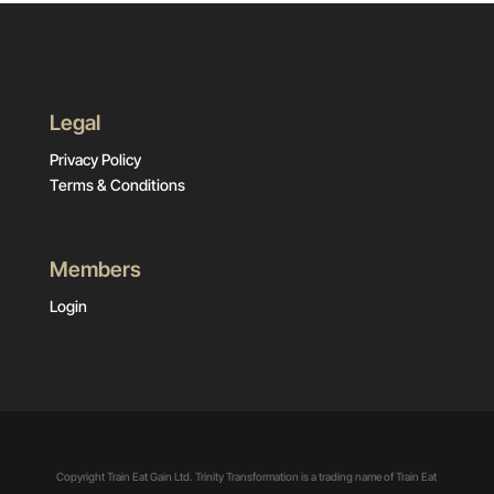
Legal
Privacy Policy
Terms & Conditions
Members
Login
Copyright Train Eat Gain Ltd. Trinity Transformation is a trading name of Train Eat