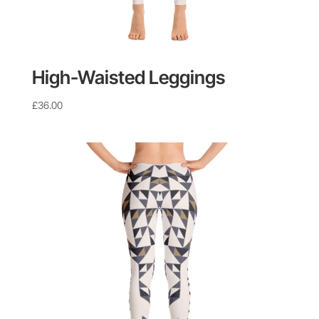
High-Waisted Leggings
£
36.00