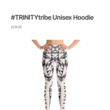
#TRINITYtribe Unisex Hoodie
£
29.00