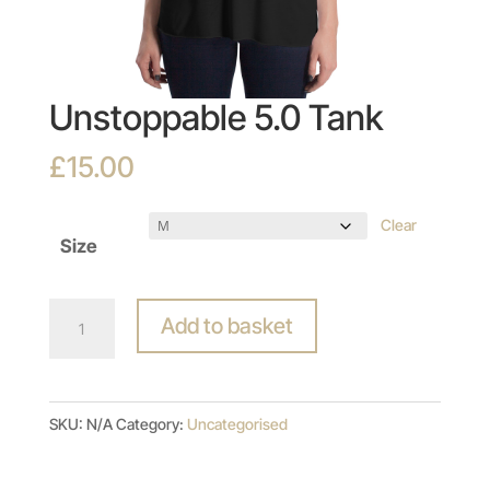
Unstoppable 5.0 Tank
£
15.00
Clear
Size
Unstoppable
Add to basket
5.0
Tank
quantity
SKU:
N/A
Category:
Uncategorised