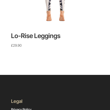
Lo-Rise Leggings
£
29.90
Legal
Privacy Policy