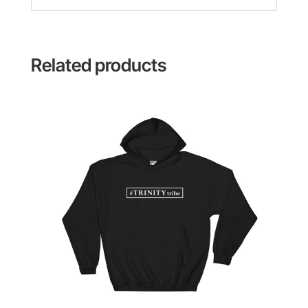
Related products