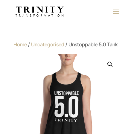
Home
/
Uncategorised
/ Unstoppable 5.0 Tank