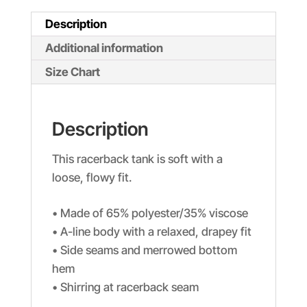
Description
Additional information
Size Chart
Description
This racerback tank is soft with a
loose, flowy fit.
• Made of 65% polyester/35% viscose
• A-line body with a relaxed, drapey fit
• Side seams and merrowed bottom
hem
• Shirring at racerback seam