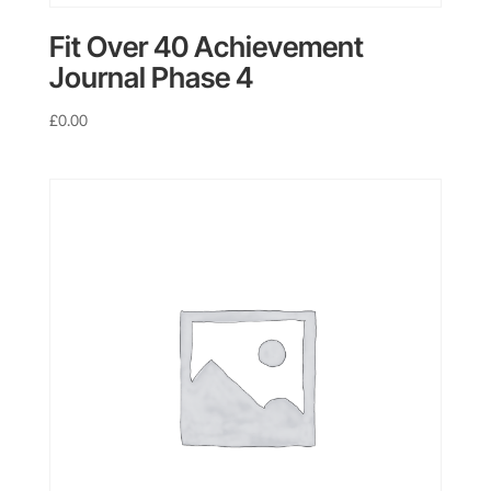
Fit Over 40 Achievement
Journal Phase 4
£
0.00