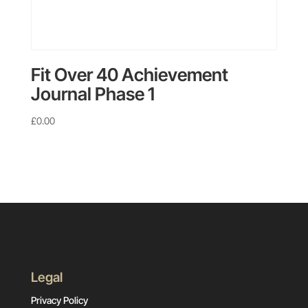
Fit Over 40 Achievement
Journal Phase 1
£
0.00
Legal
Privacy Policy