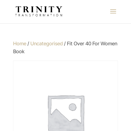
Home
/
Uncategorised
/ Fit Over 40 For Women
Book