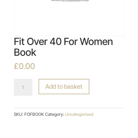
Fit Over 40 For Women
Book
£
0.00
Fit
Add to basket
Over
40
For
SKU:
FOFBOOK
Category:
Uncategorised
Women
Book
quantity