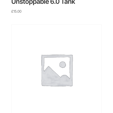
Unstoppable 6.0 Tank
£
15.00