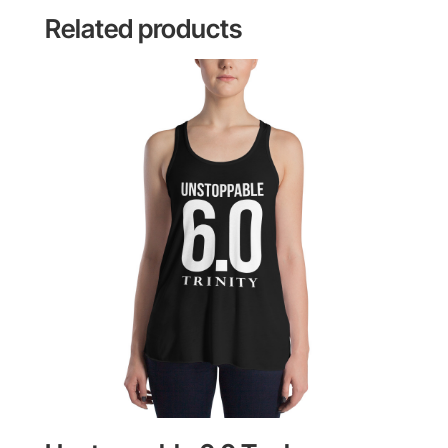
Related products