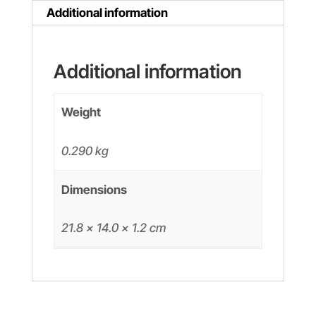
Additional information
Additional information
Weight
0.290 kg
Dimensions
21.8 × 14.0 × 1.2 cm