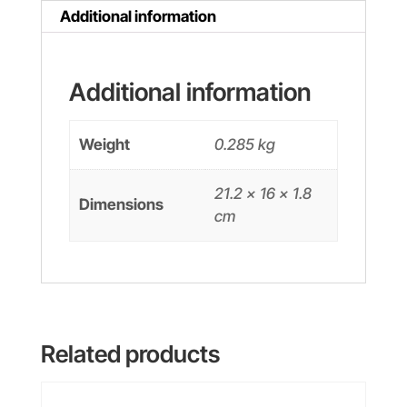
quantity
Additional information
Additional information
Weight
0.285 kg
21.2 × 16 × 1.8
Dimensions
cm
Related products