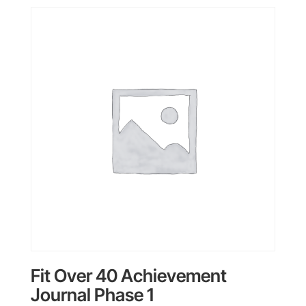
Fit Over 40 Achievement
Journal Phase 1