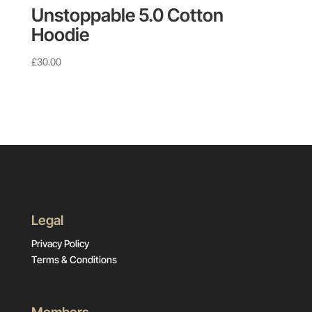
Unstoppable 5.0 Cotton
Hoodie
£
30.00
Legal
Privacy Policy
Terms & Conditions