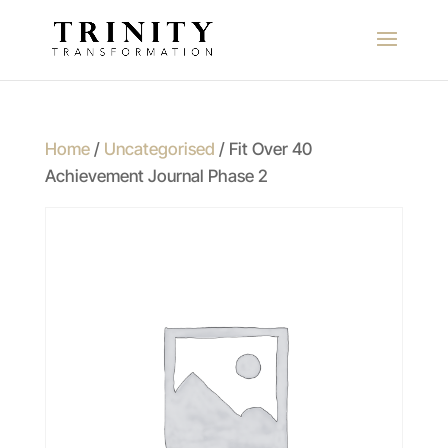
Home
/
Uncategorised
/ Fit Over 40
Achievement Journal Phase 2