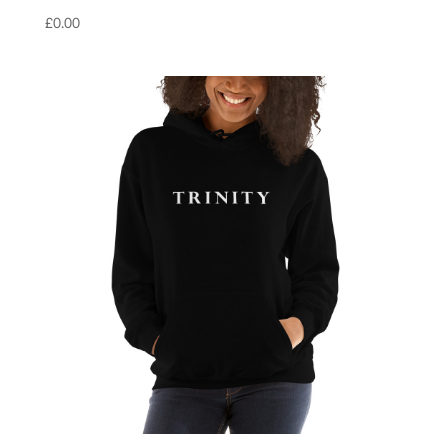
£
0.00