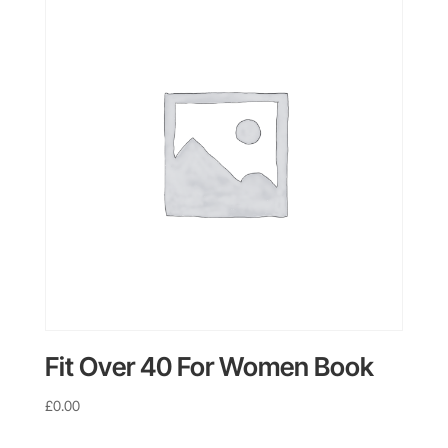
Fit Over 40 For Women Book
£
0.00