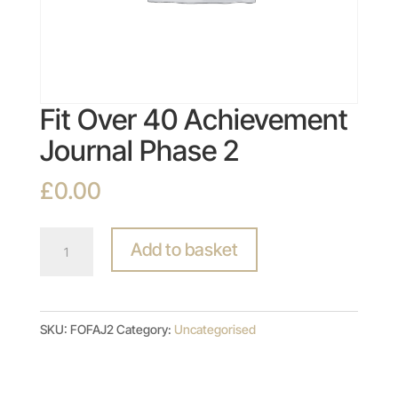
Fit Over 40 Achievement
Journal Phase 2
£
0.00
Fit
Add to basket
Over
40
Achievement
SKU:
FOFAJ2
Category:
Uncategorised
Journal
Phase
2