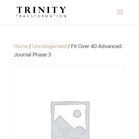
Home
/
Uncategorised
/ Fit Over 40 Advanced
Journal Phase 3