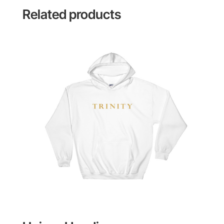
Related products