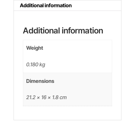
quantity
Additional information
Additional information
Weight
0.180 kg
Dimensions
21.2 × 16 × 1.8 cm