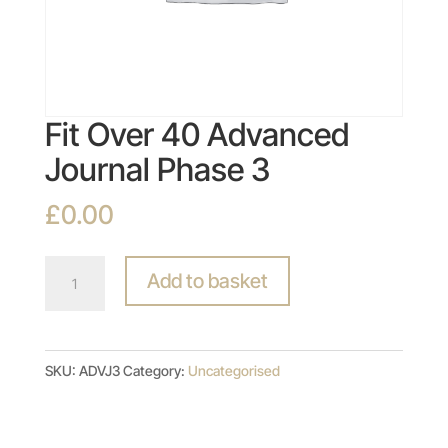
Fit Over 40 Advanced
Journal Phase 3
£
0.00
Fit
Add to basket
Over
40
Advanced
SKU:
ADVJ3
Category:
Uncategorised
Journal
Phase
3