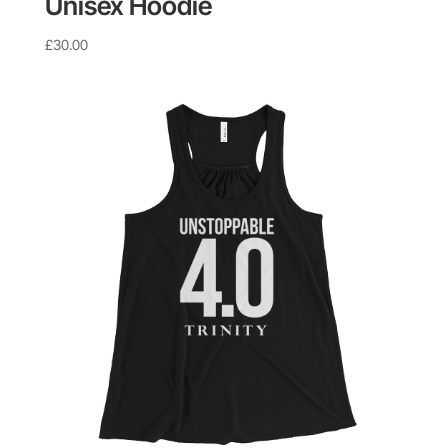
Unisex Hoodie
£
30.00