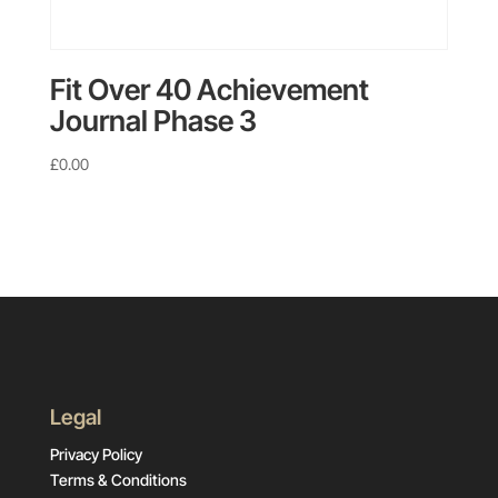
Fit Over 40 Achievement
Journal Phase 3
£
0.00
Legal
Privacy Policy
Terms & Conditions