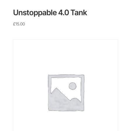
Unstoppable 4.0 Tank
£
15.00