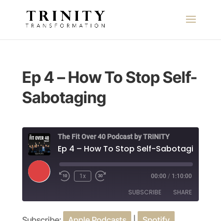
Ep 4 – How To Stop Self-
Sabotaging
The Fit Over 40 Podcast by TRINITY
Ep 4 – How To Stop Self-Sabotaging
Play
1x
00:00
/
1:10:00
Episode
SUBSCRIBE
SHARE
Subscribe:
Apple Podcasts
|
Spotify