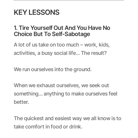
KEY LESSONS
1. Tire Yourself Out And You Have No
Choice But To Self-Sabotage
A lot of us take on too much – work, kids,
activities, a busy social life… The result?
We run ourselves into the ground.
When we exhaust ourselves, we seek out
something… anything to make ourselves feel
better.
The quickest and easiest way we all know is to
take comfort in food or drink.