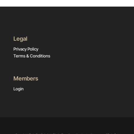
Legal
Privacy Policy
Terms & Conditions
Members
Login