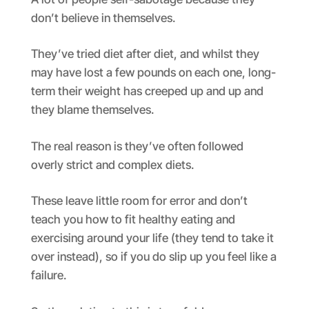
don’t believe in themselves.
They’ve tried diet after diet, and whilst they
may have lost a few pounds on each one, long-
term their weight has creeped up and up and
they blame themselves.
The real reason is they’ve often followed
overly strict and complex diets.
These leave little room for error and don’t
teach you how to fit healthy eating and
exercising around your life (they tend to take it
over instead), so if you do slip up you feel like a
failure.