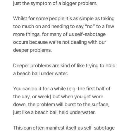
just the symptom of a bigger problem.
Whilst for some people it’s as simple as taking
too much on and needing to say “no” to a few
more things, for many of us self-sabotage
occurs because we’re not dealing with our
deeper problems.
Deeper problems are kind of like trying to hold
a beach ball under water.
You can do it for a while (e.g. the first half of
the day, or week) but when you get worn
down, the problem will burst to the surface,
just like a beach ball held underwater.
This can often manifest itself as self-sabotage