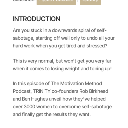
SHARE
Apple Podcasts
Spotify
RSS FEED
LINK
INTRODUCTION
EMBED
Are you stuck in a downwards spiral of self-
sabotage, starting off well only to undo all your
hard work when you get tired and stressed?
This is very normal, but won’t get you very far
when it comes to losing weight and toning up!
In this episode of The Motivation Method
Podcast, TRINITY co-founders Rob Birkhead
and Ben Hughes unveil how they’ve helped
over 3000 women to overcome self-sabotage
and finally get the results they want.