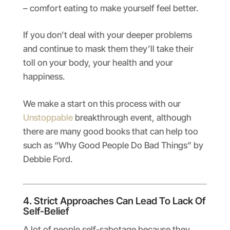
– comfort eating to make yourself feel better.
If you don’t deal with your deeper problems
and continue to mask them they’ll take their
toll on your body, your health and your
happiness.
We make a start on this process with our
Unstoppable
breakthrough event, although
there are many good books that can help too
such as “Why Good People Do Bad Things” by
Debbie Ford.
4. Strict Approaches Can Lead To Lack Of
Self-Belief
A lot of people self-sabotage because they