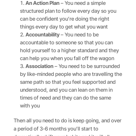
An Action Plan
– You need a simple
structured plan to follow every day so you
can be confident you’re doing the right
things every day to get what you want
Accountability
– You need to be
accountable to someone so that you can
hold yourself to a higher standard and they
can help you when you fall off the wagon
Association
– You need to be surrounded
by like-minded people who are travelling the
same path so that you feel supported and
understood, and you can lean on them in
times of need and they can do the same
with you
Then all you need to do is keep going, and over
a period of 3-6 months you’ll start to