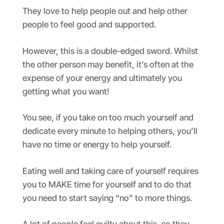
They love to help people out and help other
people to feel good and supported.
However, this is a double-edged sword. Whilst
the other person may benefit, it’s often at the
expense of your energy and ultimately you
getting what you want!
You see, if you take on too much yourself and
dedicate every minute to helping others, you’ll
have no time or energy to help yourself.
Eating well and taking care of yourself requires
you to MAKE time for yourself and to do that
you need to start saying “no” to more things.