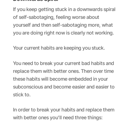
If you keep getting stuck in a downwards spiral
of self-sabotaging, feeling worse about
yourself and then self-sabotaging more, what
you are doing right now is clearly not working.
Your current habits are keeping you stuck.
You need to break your current bad habits and
replace them with better ones. Then over time
these habits will become embedded in your
subconscious and become easier and easier to
stick to.
In order to break your habits and replace them
with better ones you’ll need three things: