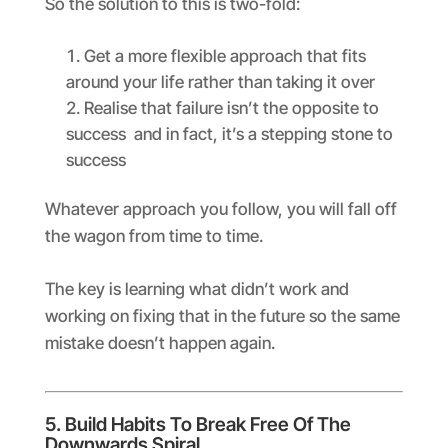
So the solution to this is two-fold:
Get a more flexible approach that fits
around your life rather than taking it over
Realise that failure isn’t the opposite to
success and in fact, it’s a stepping stone to
success
Whatever approach you follow, you will fall off
the wagon from time to time.
The key is learning what didn’t work and
working on fixing that in the future so the same
mistake doesn’t happen again.
5. Build Habits To Break Free Of The
Downwards Spiral