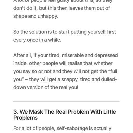
A lot of people feel guilty about this, so they
don’t do it, but this then leaves them out of
shape and unhappy.
So the solution is to start putting yourself first
every once in a while.
After all, if your tired, miserable and depressed
inside, other people will realise that whether
you say so or not and they will not get the “full
you” – they will get a snappy, tired and dulled-
down version of the real you!
3. We Mask The Real Problem With Little
Problems
For a lot of people, self-sabotage is actually