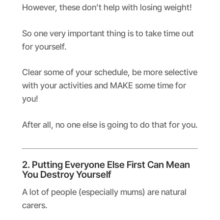
However, these don’t help with losing weight!
So one very important thing is to take time out
for yourself.
Clear some of your schedule, be more selective
with your activities and MAKE some time for
you!
After all, no one else is going to do that for you.
2. Putting Everyone Else First Can Mean
You Destroy Yourself
A lot of people (especially mums) are natural
carers.