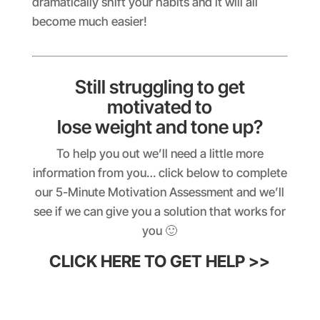
dramatically shift your habits and it will all
become much easier!
Still struggling to get
motivated to
lose weight and tone up?
To help you out we’ll need a little more
information from you… click below to complete
our 5-Minute Motivation Assessment and we’ll
see if we can give you a solution that works for
you 🙂
CLICK HERE TO GET HELP >>