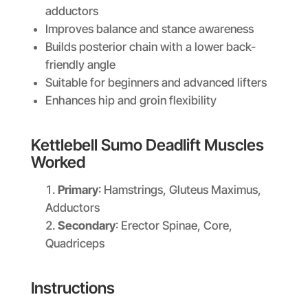
adductors
Improves balance and stance awareness
Builds posterior chain with a lower back-
friendly angle
Suitable for beginners and advanced lifters
Enhances hip and groin flexibility
Kettlebell Sumo Deadlift Muscles
Worked
Primary
: Hamstrings, Gluteus Maximus,
Adductors
Secondary
: Erector Spinae, Core,
Quadriceps
Instructions