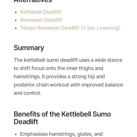
Kettlebell Deadlift
Romanian Deadlift
Tempo Romanian Deadlift (5 Sec Lowering)
Summary
The kettlebell sumo deadlift uses a wide stance
to shift focus onto the inner thighs and
hamstrings. It provides a strong hip and
posterior chain workout with improved balance
and control.
Benefits of the Kettlebell Sumo
Deadlift
Emphasises hamstrings, glutes, and