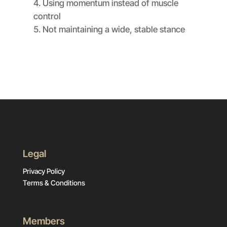
Using momentum instead of muscle
control
Not maintaining a wide, stable stance
Legal
Privacy Policy
Terms & Conditions
Members