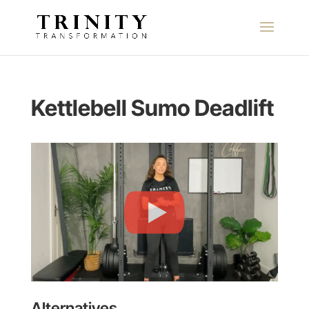
Kettlebell Sumo Deadlift
Alternatives