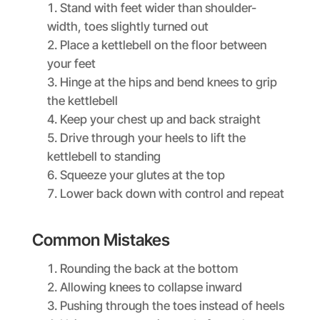
Stand with feet wider than shoulder-
width, toes slightly turned out
Place a kettlebell on the floor between
your feet
Hinge at the hips and bend knees to grip
the kettlebell
Keep your chest up and back straight
Drive through your heels to lift the
kettlebell to standing
Squeeze your glutes at the top
Lower back down with control and repeat
Common Mistakes
Rounding the back at the bottom
Allowing knees to collapse inward
Pushing through the toes instead of heels