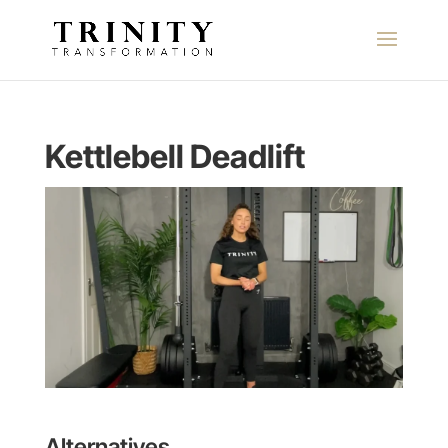
Kettlebell Deadlift
Alternatives