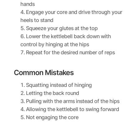
hands
Engage your core and drive through your
heels to stand
Squeeze your glutes at the top
Lower the kettlebell back down with
control by hinging at the hips
Repeat for the desired number of reps
Common Mistakes
Squatting instead of hinging
Letting the back round
Pulling with the arms instead of the hips
Allowing the kettlebell to swing forward
Not engaging the core