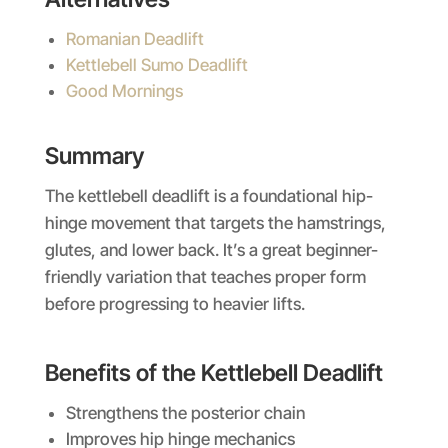
Romanian Deadlift
Kettlebell Sumo Deadlift
Good Mornings
Summary
The kettlebell deadlift is a foundational hip-
hinge movement that targets the hamstrings,
glutes, and lower back. It’s a great beginner-
friendly variation that teaches proper form
before progressing to heavier lifts.
Benefits of the Kettlebell Deadlift
Strengthens the posterior chain
Improves hip hinge mechanics