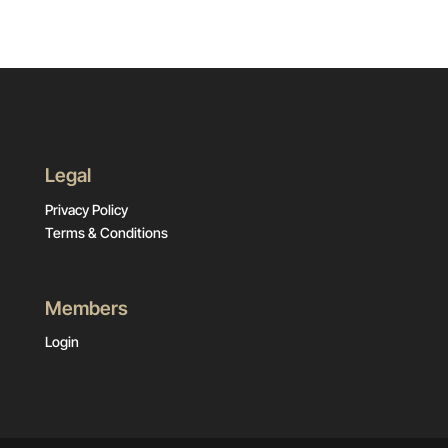
Legal
Privacy Policy
Terms & Conditions
Members
Login