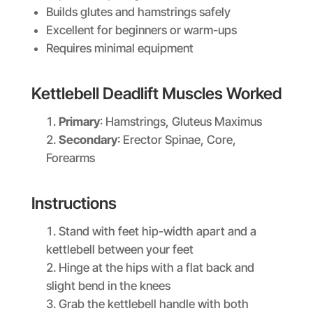
Builds glutes and hamstrings safely
Excellent for beginners or warm-ups
Requires minimal equipment
Kettlebell Deadlift Muscles Worked
Primary
: Hamstrings, Gluteus Maximus
Secondary
: Erector Spinae, Core,
Forearms
Instructions
Stand with feet hip-width apart and a
kettlebell between your feet
Hinge at the hips with a flat back and
slight bend in the knees
Grab the kettlebell handle with both