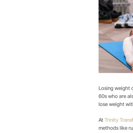
Losing weight c
60s who are als
lose weight wi
At
Trinity Tran
methods like r