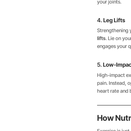
your joints.
4.
Leg Lifts
Strengthening 
lifts
. Lie on you
engages your q
5.
Low-Impac
High-impact exe
pain. Instead, 
heart rate and 
How Nutr
Exercise is jus