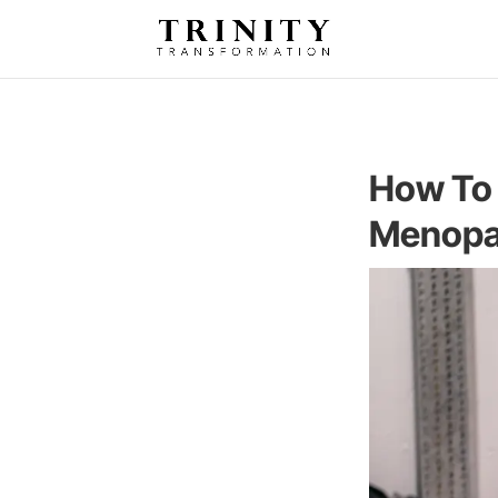
How To 
Menop