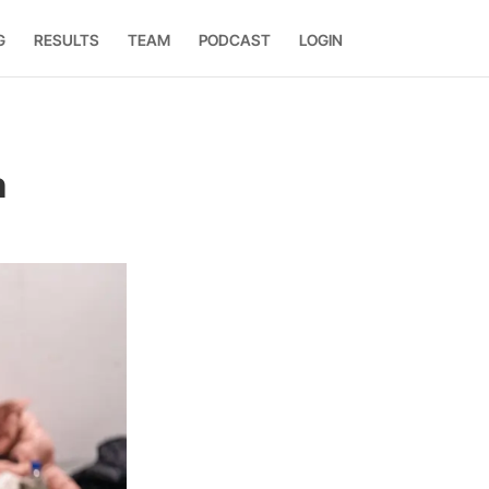
G
RESULTS
TEAM
PODCAST
LOGIN
n