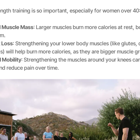
ngth training is so important, especially for women over 40
d Muscle Mass
: Larger muscles burn more calories at rest, 
sm.
t Loss
: Strengthening your lower body muscles (like glutes,
) will help burn more calories, as they are bigger muscle g
 Mobility
: Strengthening the muscles around your knees can
and reduce pain over time.