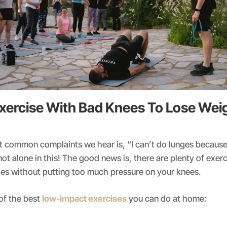
xercise With Bad Knees To Lose Weig
t common complaints we hear is, “I can’t do lunges becaus
not alone in this! The good news is, there are plenty of exer
es without putting too much pressure on your knees.
of the best
low-impact exercises
you can do at home: