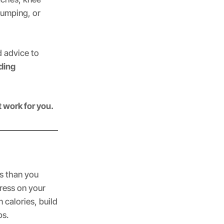
jumping, or
ld advice to
ding
t work for you.
es than you
tress on your
 calories, build
ps.