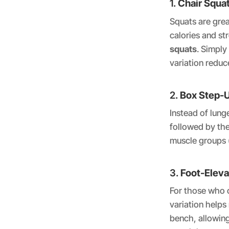
1.
Chair Squa
Squats are grea
calories and st
squats
. Simply
variation reduc
2.
Box Step-
Instead of lung
followed by the
muscle groups (
3.
Foot-Elev
For those who c
variation helps
bench, allowing