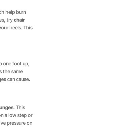
ch help burn
es, try
chair
your heels. This
p one foot up,
ks the same
ges can cause.
lunges
. This
on a low step or
ive pressure on