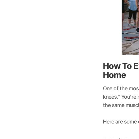
How To E
Home
One of the mos
knees.” You’re 
the same muscl
Here are some 