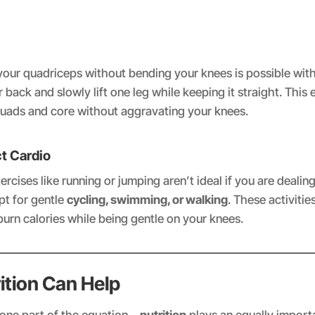
your quadriceps without bending your knees is possible wit
r back and slowly lift one leg while keeping it straight. This 
uads and core without aggravating your knees.
t Cardio
rcises like running or jumping aren’t ideal if you are dealin
opt for gentle
cycling, swimming, or walking
. These activitie
burn calories while being gentle on your knees.
ition Can Help
t one part of the equation—
nutrition
plays an equally importa