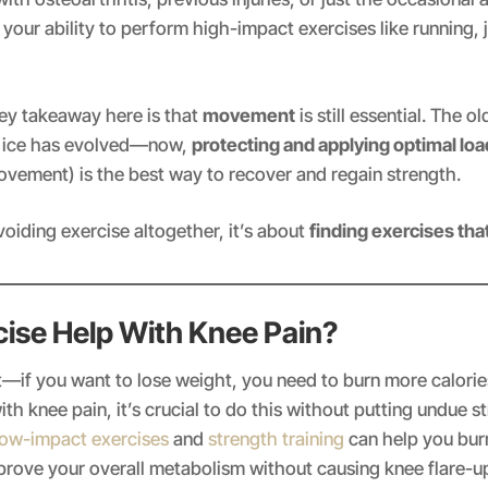
 your ability to perform high-impact exercises like running, 
ey takeaway here is that
movement
is still essential. The o
d ice has evolved—now,
protecting and applying optimal loa
vement) is the best way to recover and regain strength.
voiding exercise altogether, it’s about
finding exercises tha
cise Help With Knee Pain?
rst—if you want to lose weight, you need to burn more calori
th knee pain, it’s crucial to do this without putting undue s
ow-impact exercises
and
strength training
can help you burn
prove your overall metabolism without causing knee flare-u