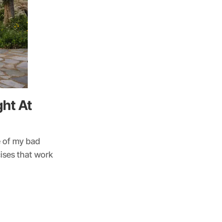
ht At
e of my bad
cises that work