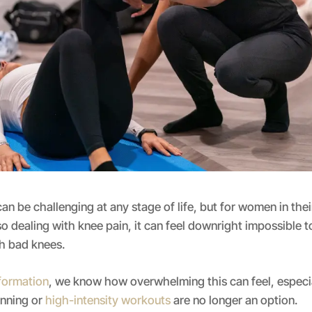
an be challenging at any stage of life, but for women in thei
o dealing with knee pain, it can feel downright impossible
th bad knees.
sformation
, we know how overwhelming this can feel, especi
unning or
high-intensity workouts
are no longer an option.