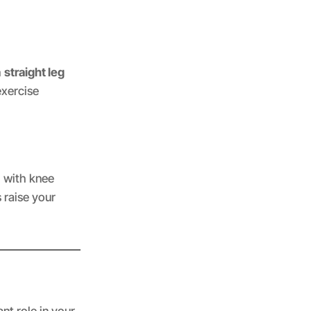
h
straight leg
exercise
g with knee
s raise your
nt role in your