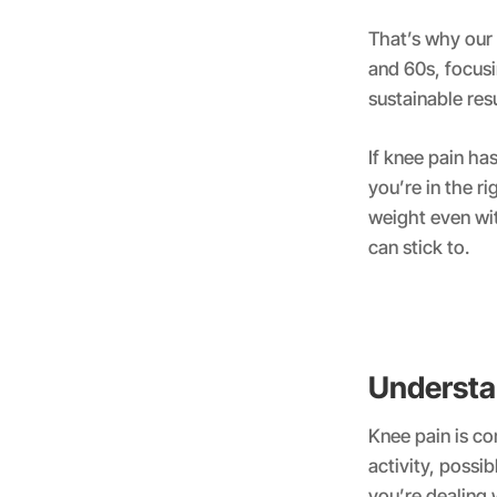
That’s why our
and 60s, focusin
sustainable resu
If knee pain ha
you’re in the r
weight even wi
can stick to.
Understa
Knee pain is c
activity, possi
you’re dealing 