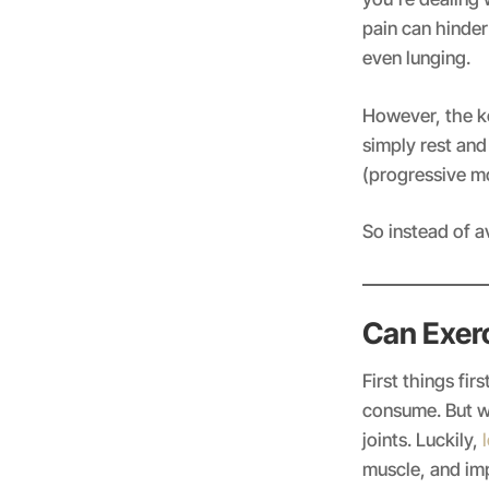
pain can hinder
even lunging.
However, the k
simply rest an
(progressive mo
So instead of a
Can Exer
First things fi
consume. But wi
joints. Luckily,
l
muscle, and im