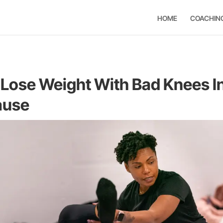
HOME
COACHIN
Lose Weight With Bad Knees I
ause