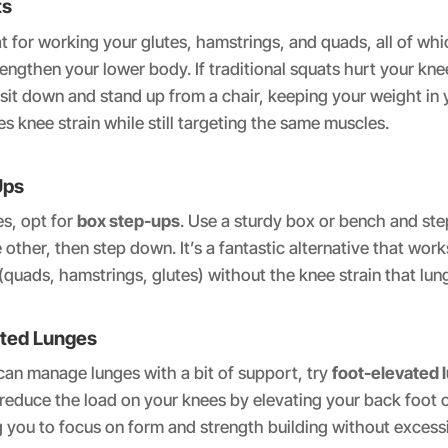
ts
t for working your glutes, hamstrings, and quads, all of whi
rengthen your lower body. If traditional squats hurt your kne
 sit down and stand up from a chair, keeping your weight in 
es knee strain while still targeting the same muscles.
Ups
es, opt for
box step-ups
. Use a sturdy box or bench and ste
 other, then step down. It’s a fantastic alternative that wor
quads, hamstrings, glutes) without the knee strain that lun
ated Lunges
an manage lunges with a bit of support, try
foot-elevated 
 reduce the load on your knees by elevating your back foot 
 you to focus on form and strength building without excess