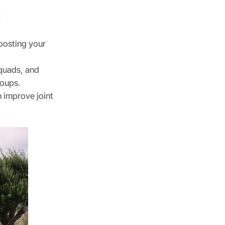
:
boosting your
 quads, and
roups.
 improve joint