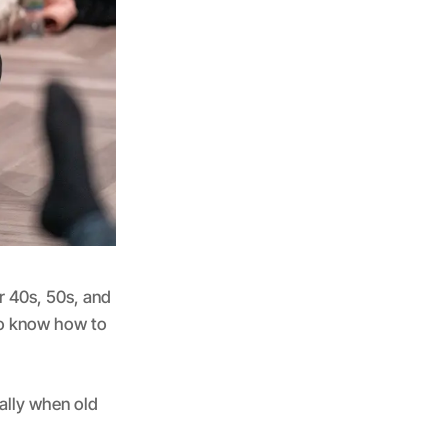
r 40s, 50s, and
 to know how to
ally when old