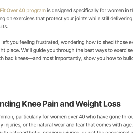
Fit Over 40
program
is designed specifically for women in t
g on exercises that protect your joints while still delivering 
lts.
s left you feeling frustrated, wondering how to shed those e
ight place. We’ll guide you through the best ways to exercise
th bad knees—and most importantly, show you how to build
nding Knee Pain and Weight Loss
ommon, particularly for women over 40 who have gone thro
bly injuries, or the natural wear and tear that comes with ag
with osteoarthritis, previous injuries, or just the occasional