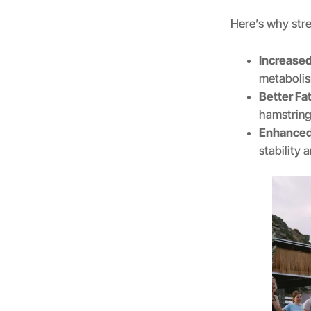
Here’s why stre
Increase
metaboli
Better Fa
hamstrings
Enhanced
stability 