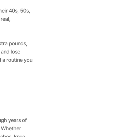
heir 40s, 50s,
real,
xtra pounds,
 and lose
 a routine you
ugh years of
e. Whether
 aches, knee