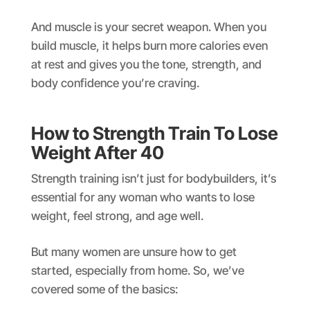
And muscle is your secret weapon. When you
build muscle, it helps burn more calories even
at rest and gives you the tone, strength, and
body confidence you’re craving.
How to Strength Train To Lose
Weight After 40
Strength training isn’t just for bodybuilders, it’s
essential for any woman who wants to lose
weight, feel strong, and age well.
But many women are unsure how to get
started, especially from home. So, we’ve
covered some of the basics: