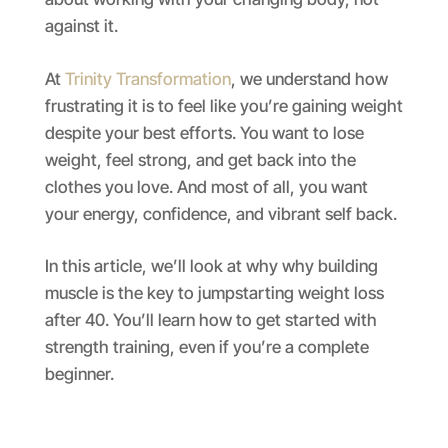
against it.
At
Trinity Transformation
, we understand how
frustrating it is to feel like you’re gaining weight
despite your best efforts. You want to lose
weight, feel strong, and get back into the
clothes you love. And most of all, you want
your energy, confidence, and vibrant self back.
In this article, we’ll look at why why building
muscle is the key to jumpstarting weight loss
after 40. You’ll learn how to get started with
strength training, even if you’re a complete
beginner.