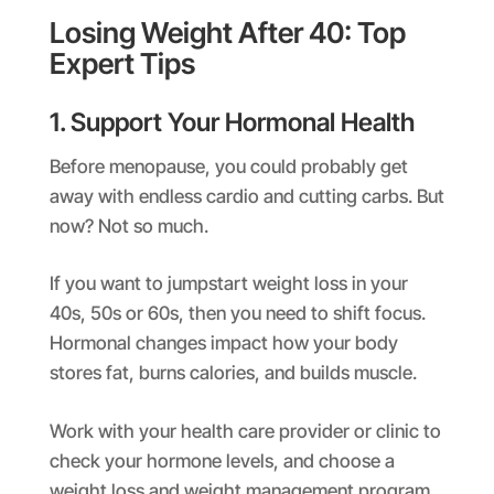
Losing Weight After 40: Top
Expert Tips
1. Support Your Hormonal Health
Before menopause, you could probably get
away with endless cardio and cutting carbs. But
now? Not so much.
If you want to jumpstart weight loss in your
40s, 50s or 60s, then you need to shift focus.
Hormonal changes impact how your body
stores fat, burns calories, and builds muscle.
Work with your health care provider or clinic to
check your hormone levels, and choose a
weight loss and weight management program