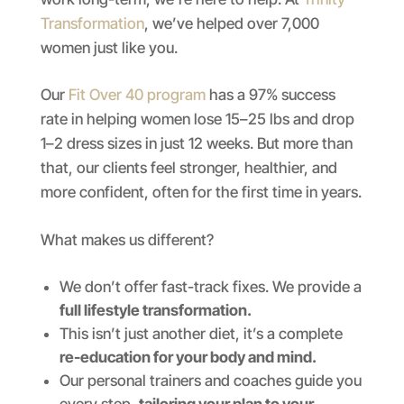
Transformation
, we’ve helped over 7,000
women just like you.
Our
Fit Over 40 program
has a 97% success
rate in helping women lose 15–25 lbs and drop
1–2 dress sizes in just 12 weeks. But more than
that, our clients feel stronger, healthier, and
more confident, often for the first time in years.
What makes us different?
We don’t offer fast-track fixes. We provide a
full lifestyle transformation.
This isn’t just another diet, it’s a complete
re-education for your body and mind.
Our personal trainers and coaches guide you