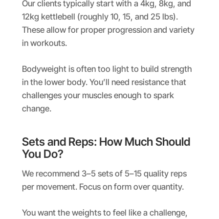
Our clients typically start with a 4kg, 8kg, and
12kg kettlebell (roughly 10, 15, and 25 lbs).
These allow for proper progression and variety
in workouts.
Bodyweight is often too light to build strength
in the lower body. You’ll need resistance that
challenges your muscles enough to spark
change.
Sets and Reps: How Much Should
You Do?
We recommend 3–5 sets of 5–15 quality reps
per movement. Focus on form over quantity.
You want the weights to feel like a challenge,