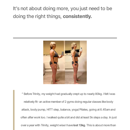
It’s not about doing more, you just need to be
doing the right things,
consistently.
” Before Trinity, my weight had gradually crept up to nearly 80kg. I felt I was
relatively fit- an active member of 2 gyms doing regular classes like body
attack, body pump, HITT step, balance, yoga/ Pilates, going at 6.45am and
often after work too. I walked quite a bit and did at least 5k steps a day. In just
over a year with Trinity, weight wise I have
lost 13kg
. This is about more than