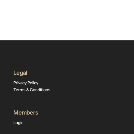
Legal
Privacy Policy
Terms & Conditions
Members
Login