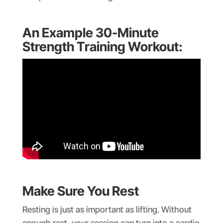
An Example 30-Minute
Strength Training Workout:
Make Sure You Rest
Resting is just as important as lifting. Without