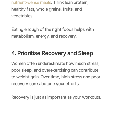
nutrient-dense meals
. Think lean protein,
healthy fats, whole grains, fruits, and
vegetables.
Eating enough of the right foods helps with
metabolism, energy, and recovery.
4. Prioritise Recovery and Sleep
Women often underestimate how much stress,
poor sleep, and overexercising can contribute
to weight gain. Over time, high stress and poor
recovery can sabotage your efforts.
Recovery is just as important as your workouts.