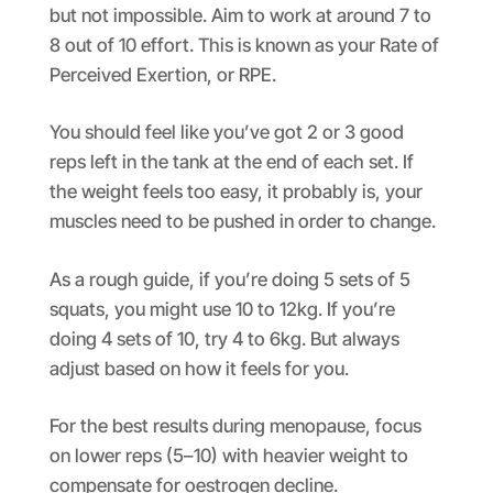
but not impossible. Aim to work at around 7 to
8 out of 10 effort. This is known as your Rate of
Perceived Exertion, or RPE.
You should feel like you’ve got 2 or 3 good
reps left in the tank at the end of each set. If
the weight feels too easy, it probably is, your
muscles need to be pushed in order to change.
As a rough guide, if you’re doing 5 sets of 5
squats, you might use 10 to 12kg. If you’re
doing 4 sets of 10, try 4 to 6kg. But always
adjust based on how it feels for you.
For the best results during menopause, focus
on lower reps (5–10) with heavier weight to
compensate for oestrogen decline.