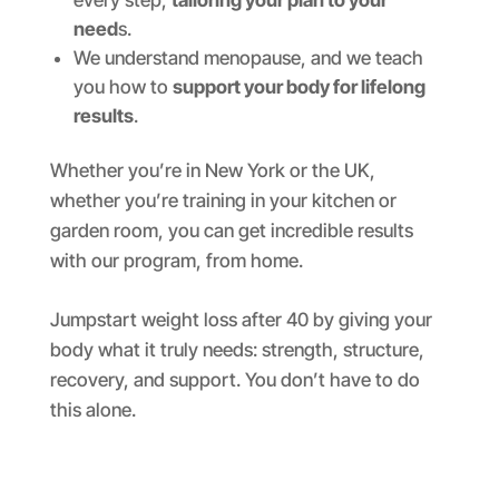
every step,
tailoring your plan to your
need
s.
We understand menopause, and we teach
you how to
support your body for lifelong
results
.
Whether you’re in New York or the UK,
whether you’re training in your kitchen or
garden room, you can get incredible results
with our program, from home.
Jumpstart weight loss after 40 by giving your
body what it truly needs: strength, structure,
recovery, and support. You don’t have to do
this alone.