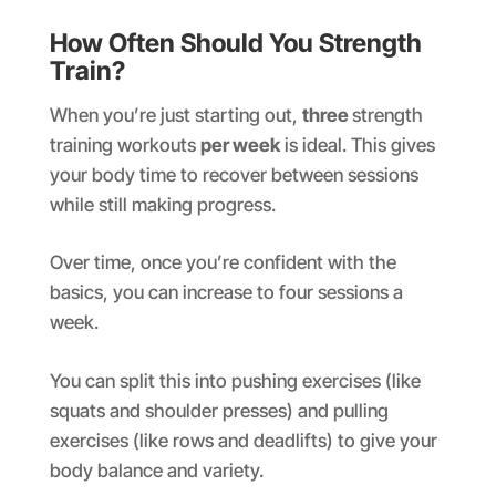
How Often Should You Strength
Train?
When you’re just starting out,
three
strength
training workouts
per week
is ideal. This gives
your body time to recover between sessions
while still making progress.
Over time, once you’re confident with the
basics, you can increase to four sessions a
week.
You can split this into pushing exercises (like
squats and shoulder presses) and pulling
exercises (like rows and deadlifts) to give your
body balance and variety.