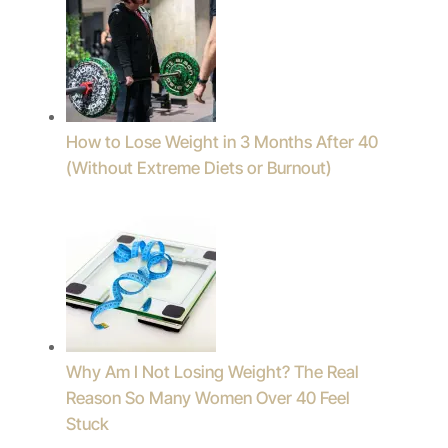
How to Lose Weight in 3 Months After 40
(Without Extreme Diets or Burnout)
Why Am I Not Losing Weight? The Real
Reason So Many Women Over 40 Feel
Stuck