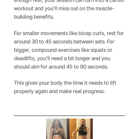
enough rest, your session can turn into a cardio
workout and you’ll miss out on the muscle-
building benefits.
For smaller movements like bicep curls, rest for
around 30 to 45 seconds between sets. For
bigger, compound exercises like squats or
deadlifts, you’ll need a bit longer and you
should aim for around 45 to 90 seconds.
This gives your body the time it needs to lift
properly again and make real progress.