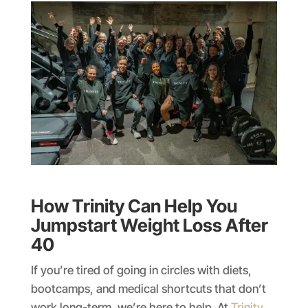
How Trinity Can Help You
Jumpstart Weight Loss After
40
If you’re tired of going in circles with diets,
bootcamps, and medical shortcuts that don’t
work long-term, we’re here to help. At
Trinity