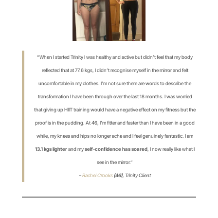
“When I started Trinity I was healthy and active but didn’t feel that my body
reflected that at 77.6 kgs, I didn’t recognise myself in the mirror and felt
uncomfortable in my clothes. I’m not sure there are words to describe the
transformation I have been through over the last 18 months. I was worried
that giving up HIIT training would have a negative effect on my fitness but the
proof is in the pudding. At 46, I’m fitter and faster than I have been in a good
while, my knees and hips no longer ache and I feel genuinely fantastic. I am
13.1 kgs lighter
and my
self-confidence has soared
, I now really like what I
see in the mirror.”
–
Rachel Crooks
(46),
Trinity Client