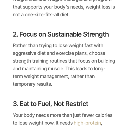
that supports your body’s needs, weight loss is
not a one-size-fits-all diet.
2. Focus on Sustainable Strength
Rather than trying to lose weight fast with
aggressive diet and exercise plans, choose
strength training routines that focus on building
and maintaining muscle. This leads to long-
term weight management, rather than
temporary results.
3. Eat to Fuel, Not Restrict
Your body needs more than just fewer calories
to lose weight now. It needs
high-protein
,