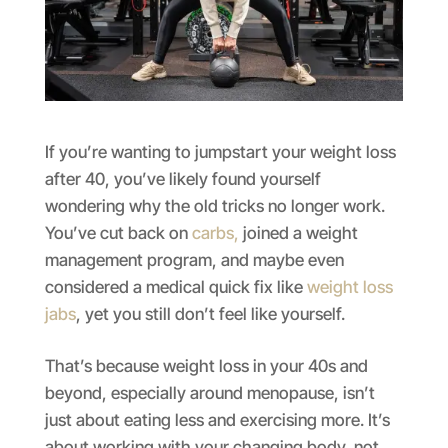
If you’re wanting to jumpstart your weight loss
after 40, you’ve likely found yourself
wondering why the old tricks no longer work.
You’ve cut back on
carbs,
joined a weight
management program, and maybe even
considered a medical quick fix like
weight loss
jabs
, yet you still don’t feel like yourself.
That’s because weight loss in your 40s and
beyond, especially around menopause, isn’t
just about eating less and exercising more. It’s
about working with your changing body, not