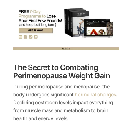
The Secret to Combating
Perimenopause Weight Gain
During perimenopause and menopause, the
body undergoes significant
hormonal changes
.
Declining oestrogen levels impact everything
from muscle mass and metabolism to brain
health and energy levels.