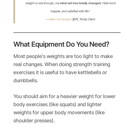
weight or size though, my
mind-set has totally changed.
I feel much
happier, and satisfied with life.”
–
Helen Huntington
(57),
Trinity Client
What Equipment Do You Need?
Most people’s weights are too light to make
real changes. When doing strength training
exercises it is useful to have kettlebells or
dumbbells.
You should aim for a heavier weight for lower
body exercises (like squats) and lighter
weights for upper body movements (like
shoulder presses).