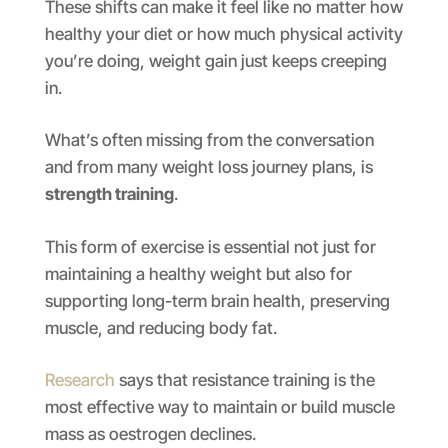
These shifts can make it feel like no matter how
healthy your diet or how much physical activity
you’re doing, weight gain just keeps creeping
in.
What’s often missing from the conversation
and from many weight loss journey plans, is
strength training
.
This form of exercise is essential not just for
maintaining a healthy weight but also for
supporting long-term brain health, preserving
muscle, and reducing body fat.
Research
says that resistance training is the
most effective way to maintain or build muscle
mass as oestrogen declines.