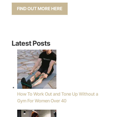
FIND OUT MORE HERE
Latest Posts
How To Work Out and Tone Up Without a
Gym For Women Over 40