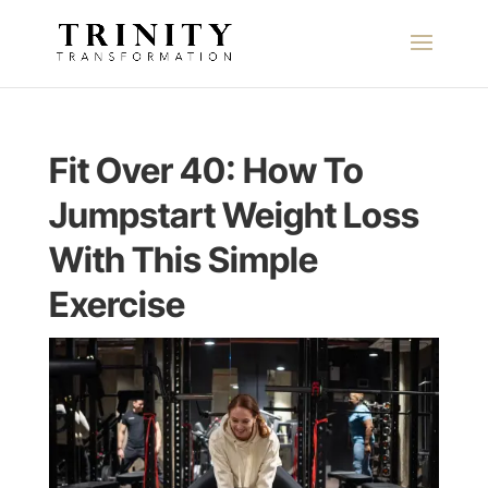
Fit Over 40: How To
Jumpstart Weight Loss
With This Simple
Exercise