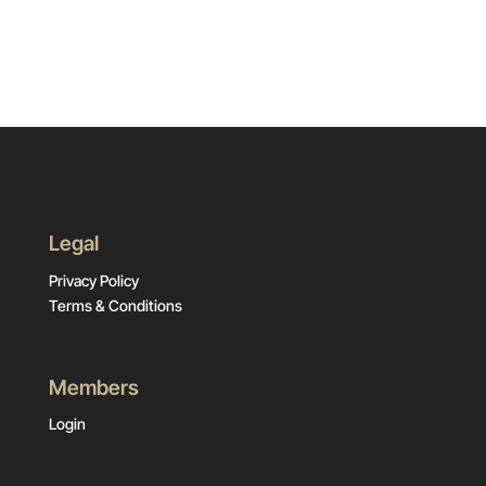
Legal
Privacy Policy
Terms & Conditions
Members
Login