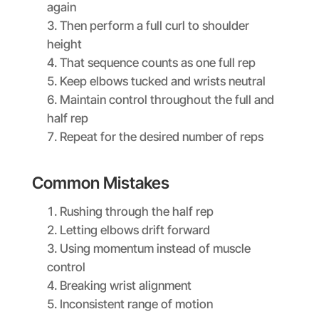
again
Then perform a full curl to shoulder
height
That sequence counts as one full rep
Keep elbows tucked and wrists neutral
Maintain control throughout the full and
half rep
Repeat for the desired number of reps
Common Mistakes
Rushing through the half rep
Letting elbows drift forward
Using momentum instead of muscle
control
Breaking wrist alignment
Inconsistent range of motion