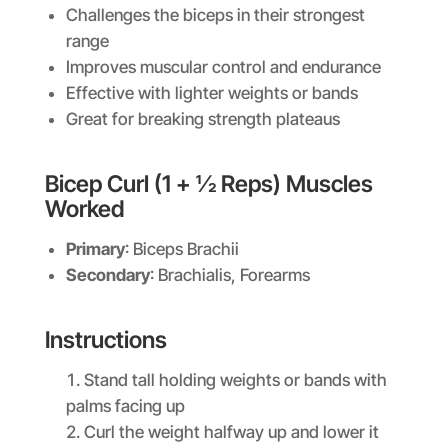
Challenges the biceps in their strongest
range
Improves muscular control and endurance
Effective with lighter weights or bands
Great for breaking strength plateaus
Bicep Curl (1 + ½ Reps) Muscles
Worked
Primary
: Biceps Brachii
Secondary
: Brachialis, Forearms
Instructions
Stand tall holding weights or bands with
palms facing up
Curl the weight halfway up and lower it