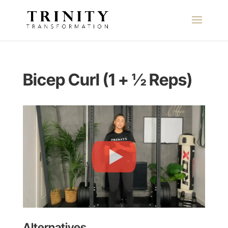
Bicep Curl (1 + ½ Reps)
Alternatives