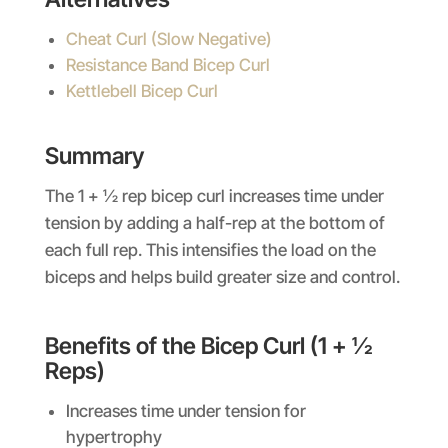
Cheat Curl (Slow Negative)
Resistance Band Bicep Curl
Kettlebell Bicep Curl
Summary
The 1 + ½ rep bicep curl increases time under
tension by adding a half-rep at the bottom of
each full rep. This intensifies the load on the
biceps and helps build greater size and control.
Benefits of the Bicep Curl (1 + ½
Reps)
Increases time under tension for
hypertrophy