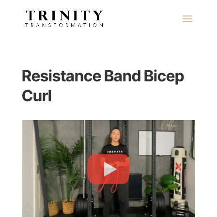
Resistance Band Bicep
Curl