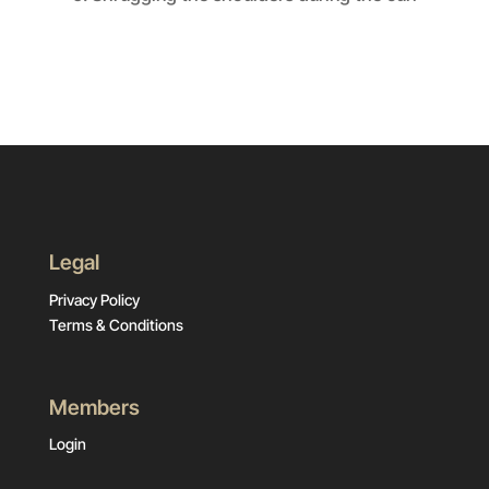
Legal
Privacy Policy
Terms & Conditions
Members
Login