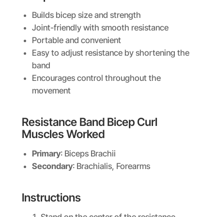
Builds bicep size and strength
Joint-friendly with smooth resistance
Portable and convenient
Easy to adjust resistance by shortening the
band
Encourages control throughout the
movement
Resistance Band Bicep Curl
Muscles Worked
Primary
: Biceps Brachii
Secondary
: Brachialis, Forearms
Instructions
Stand on the center of the resistance