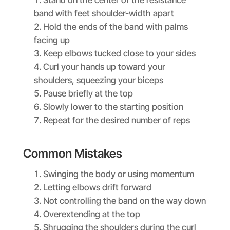
band with feet shoulder-width apart
Hold the ends of the band with palms
facing up
Keep elbows tucked close to your sides
Curl your hands up toward your
shoulders, squeezing your biceps
Pause briefly at the top
Slowly lower to the starting position
Repeat for the desired number of reps
Common Mistakes
Swinging the body or using momentum
Letting elbows drift forward
Not controlling the band on the way down
Overextending at the top
Shrugging the shoulders during the curl