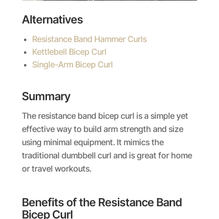
Alternatives
Resistance Band Hammer Curls
Kettlebell Bicep Curl
Single-Arm Bicep Curl
Summary
The resistance band bicep curl is a simple yet
effective way to build arm strength and size
using minimal equipment. It mimics the
traditional dumbbell curl and is great for home
or travel workouts.
Benefits of the Resistance Band
Bicep Curl