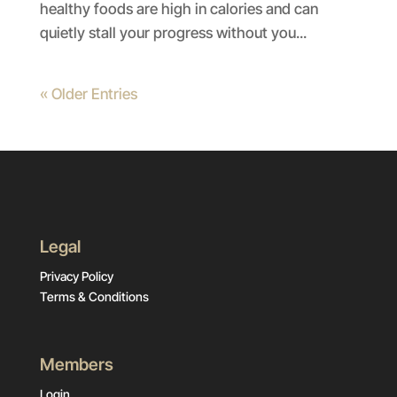
healthy foods are high in calories and can
quietly stall your progress without you...
« Older Entries
Legal
Privacy Policy
Terms & Conditions
Members
Login