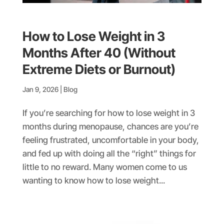
How to Lose Weight in 3
Months After 40 (Without
Extreme Diets or Burnout)
Jan 9, 2026
|
Blog
If you’re searching for how to lose weight in 3
months during menopause, chances are you’re
feeling frustrated, uncomfortable in your body,
and fed up with doing all the “right” things for
little to no reward. Many women come to us
wanting to know how to lose weight...