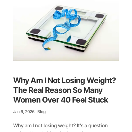
Why Am I Not Losing Weight?
The Real Reason So Many
Women Over 40 Feel Stuck
Jan 6, 2026
|
Blog
Why am I not losing weight? It’s a question