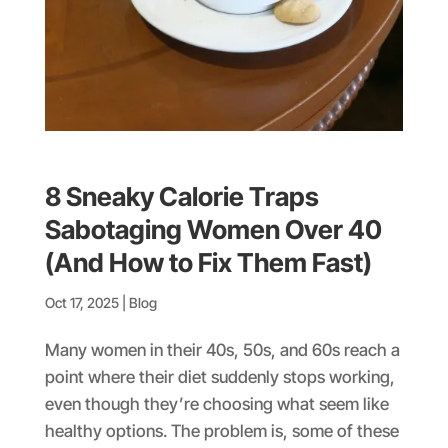
8 Sneaky Calorie Traps
Sabotaging Women Over 40
(And How to Fix Them Fast)
Oct 17, 2025
|
Blog
Many women in their 40s, 50s, and 60s reach a
point where their diet suddenly stops working,
even though they’re choosing what seem like
healthy options. The problem is, some of these