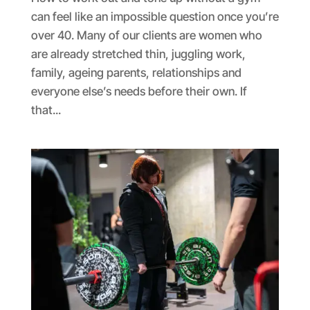
can feel like an impossible question once you’re
over 40. Many of our clients are women who
are already stretched thin, juggling work,
family, ageing parents, relationships and
everyone else’s needs before their own. If
that...