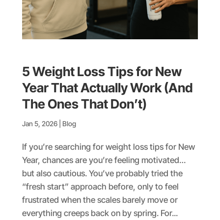
5 Weight Loss Tips for New
Year That Actually Work (And
The Ones That Don’t)
Jan 5, 2026
|
Blog
If you’re searching for weight loss tips for New
Year, chances are you’re feeling motivated…
but also cautious. You’ve probably tried the
“fresh start” approach before, only to feel
frustrated when the scales barely move or
everything creeps back on by spring. For...