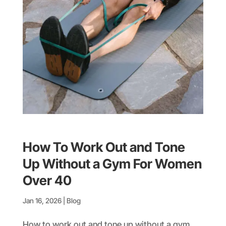
How To Work Out and Tone
Up Without a Gym For Women
Over 40
Jan 16, 2026
|
Blog
How to work out and tone up without a gym