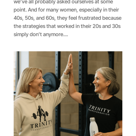
we’ve all probably asked ourselves at some
point. And for many women, especially in their
40s, 50s, and 60s, they feel frustrated because
the strategies that worked in their 20s and 30s
simply don’t anymore....