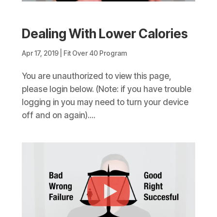
Dealing With Lower Calories
Apr 17, 2019
|
Fit Over 40 Program
You are unauthorized to view this page,
please login below. (Note: if you have trouble
logging in you may need to turn your device
off and on again)....