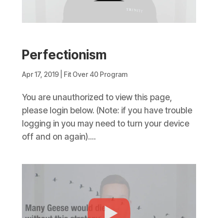
Perfectionism
Apr 17, 2019
|
Fit Over 40 Program
You are unauthorized to view this page,
please login below. (Note: if you have trouble
logging in you may need to turn your device
off and on again)....