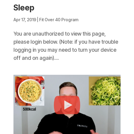
Sleep
Apr 17, 2019
|
Fit Over 40 Program
You are unauthorized to view this page,
please login below. (Note: if you have trouble
logging in you may need to turn your device
off and on again)....