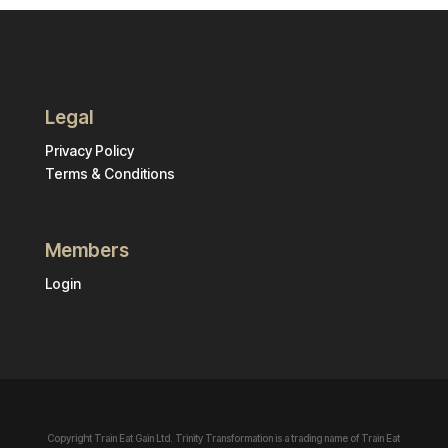
Legal
Privacy Policy
Terms & Conditions
Members
Login
Copyright Train Eat Gain Ltd. Trinity Transformation is a trading name of Train Eat