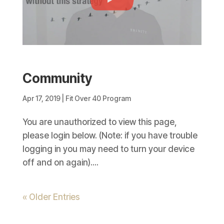
Community
Apr 17, 2019
|
Fit Over 40 Program
You are unauthorized to view this page,
please login below. (Note: if you have trouble
logging in you may need to turn your device
off and on again)....
« Older Entries