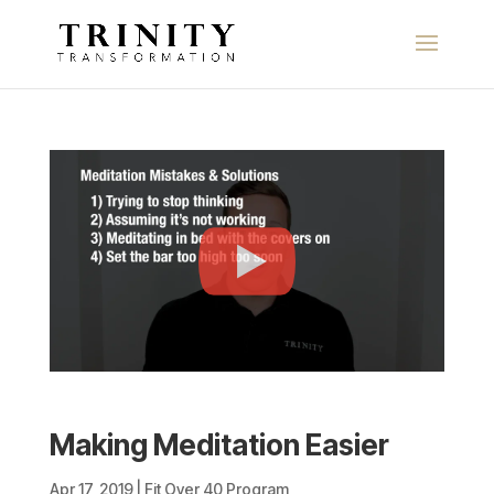
Making Meditation Easier
Apr 17, 2019
|
Fit Over 40 Program