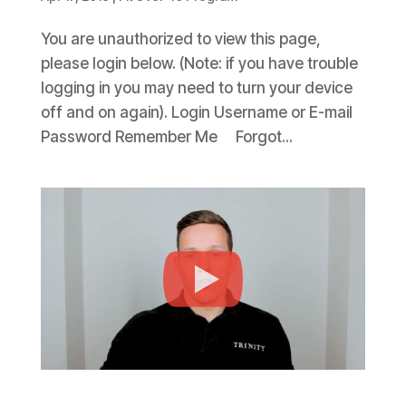
You are unauthorized to view this page,
please login below. (Note: if you have trouble
logging in you may need to turn your device
off and on again). Login Username or E-mail
Password Remember Me Forgot...