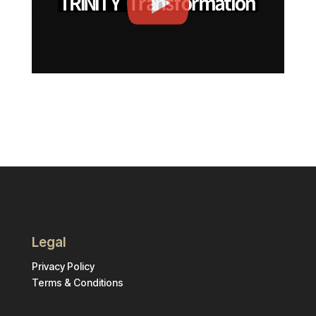
Legal
Privacy Policy
Terms & Conditions