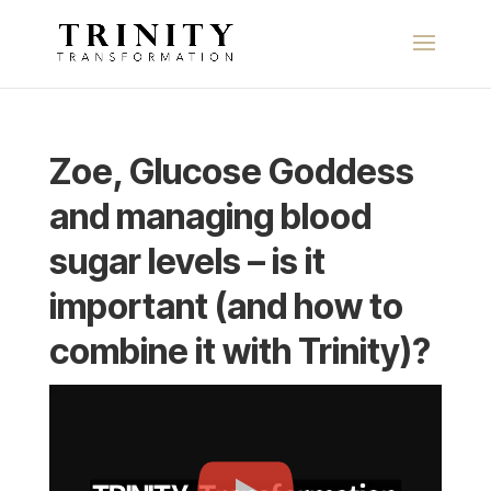
Zoe, Glucose Goddess
and managing blood
sugar levels – is it
important (and how to
combine it with Trinity)?