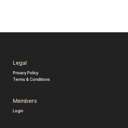
Legal
Privacy Policy
Terms & Conditions
Members
Login