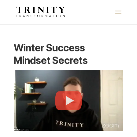
Winter Success
Mindset Secrets