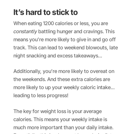
It’s hard to stick to
When eating 1200 calories or less, you are
constantly
battling hunger and cravings. This
means you’re more likely to give in and go off
track. This can lead to weekend blowouts, late
night snacking and excess takeaways…
Additionally, you’re more likely to overeat on
the weekends. And these extra calories are
more likely to up your weekly caloric intake…
leading to less progress!
The key for weight loss is your average
calories. This means your weekly intake is
much more important than your daily intake.