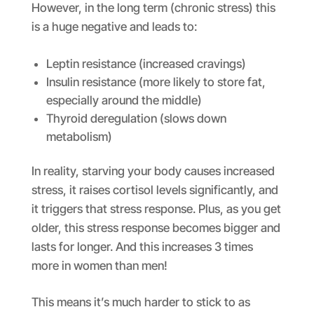
However, in the long term (chronic stress) this
is a huge negative and leads to:
Leptin resistance (increased cravings)
Insulin resistance (more likely to store fat,
especially around the middle)
Thyroid deregulation (slows down
metabolism)
In reality, starving your body causes increased
stress, it raises cortisol levels significantly, and
it triggers that stress response. Plus, as you get
older, this stress response becomes bigger and
lasts for longer. And this increases 3 times
more in women than men!
This means it’s much harder to stick to as