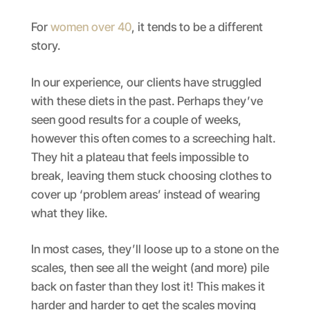
For
women over 40
, it tends to be a different
story.
In our experience, our clients have struggled
with these diets in the past. Perhaps they’ve
seen good results for a couple of weeks,
however this often comes to a screeching halt.
They hit a plateau that feels impossible to
break, leaving them stuck choosing clothes to
cover up ‘problem areas’ instead of wearing
what they like.
In most cases, they’ll loose up to a stone on the
scales, then see all the weight (and more) pile
back on faster than they lost it! This makes it
harder and harder to get the scales moving