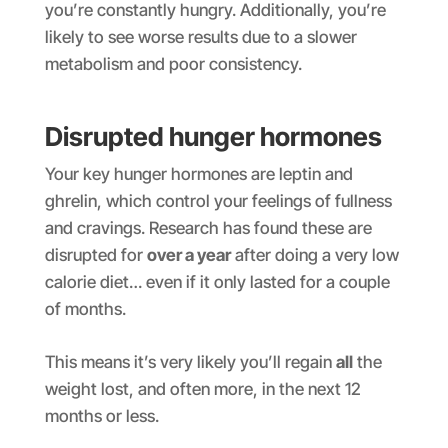
you’re constantly hungry. Additionally, you’re
likely to see worse results due to a slower
metabolism and poor consistency.
Disrupted hunger hormones
Your key hunger hormones are leptin and
ghrelin, which control your feelings of fullness
and cravings. Research has found these are
disrupted for
over a year
after doing a very low
calorie diet… even if it only lasted for a couple
of months.
This means it’s very likely you’ll regain
all
the
weight lost, and often more, in the next 12
months or less.