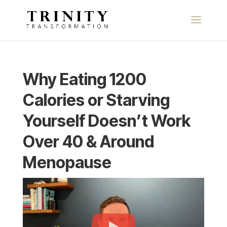
Why Eating 1200
Calories or Starving
Yourself Doesn’t Work
Over 40 & Around
Menopause