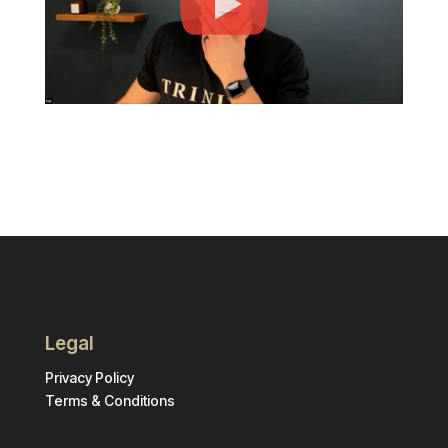
Legal
Privacy Policy
Terms & Conditions